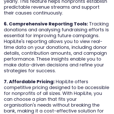
yearly. This feature helps nonprofits establish
predictable revenue streams and support
their causes continuously.
6. Comprehensive Reporting Tools:
Tracking
donations and analysing fundraising efforts is
essential for improving future campaigns.
HapiLite's reporting allows you to view real-
time data on your donations, including donor
details, contribution amounts, and campaign
performance. These insights enable you to
make data-driven decisions and refine your
strategies for success.
7. Affordable Pricing:
HapiLite offers
competitive pricing designed to be accessible
for nonprofits of all sizes. With HapiLite, you
can choose a plan that fits your
organisation's needs without breaking the
bank, making it a cost-effective solution for