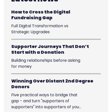
How to Cross the Digital
Fundraising Gap
Full Digital Transformation vs
Strategic Upgrades
Supporter Journeys That Don’t
Start with a Donation
Building relationships before asking
for money
Winning Over Distant 2nd Degree
Donors
Five practical ways to bridge that
gap - and turn "supporters of
supporters" into supporters of your