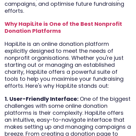
campaigns, and optimise future fundraising
efforts.
Why HapiLite is One of the Best Nonprofit
Donation Platforms
HapiLite is an online donation platform
explicitly designed to meet the needs of
nonprofit organisations. Whether you're just
starting out or managing an established
charity, HapiLite offers a powerful suite of
tools to help you maximise your fundraising
efforts. Here's why HapiLite stands out:
1. User-Friendly Interface:
One of the biggest
challenges with some online donation
platforms is their complexity. HapiLite offers
an intuitive, easy-to-navigate interface that
makes setting up and managing campaigns a
breeze. From creating a donation page to