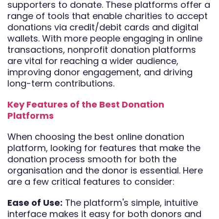
supporters to donate. These platforms offer a
range of tools that enable charities to accept
donations via credit/debit cards and digital
wallets. With more people engaging in online
transactions, nonprofit donation platforms
are vital for reaching a wider audience,
improving donor engagement, and driving
long-term contributions.
Key Features of the Best Donation
Platforms
When choosing the best online donation
platform, looking for features that make the
donation process smooth for both the
organisation and the donor is essential. Here
are a few critical features to consider:
Ease of Use:
The platform's simple, intuitive
interface makes it easy for both donors and