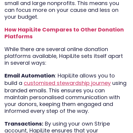
small and large nonprofits. This means you
can focus more on your cause and less on
your budget.
How HapiLite Compares to Other Donation
Platforms
While there are several online donation
platforms available, HapiLite sets itself apart
in several ways:
Email Automation
: HapiLite allows you to
build a
customised stewardship journey
using
branded emails. This ensures you can
maintain personalised communication with
your donors, keeping them engaged and
informed every step of the way.
Transactions:
By using your own Stripe
account, HapiLite ensures that your