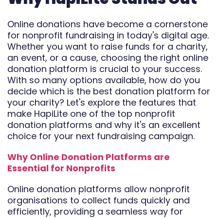
Automate
Online donations have become a cornerstone
Report
for nonprofit fundraising in today's digital age.
Whether you want to raise funds for a charity,
an event, or a cause, choosing the right online
donation platform is crucial to your success.
With so many options available, how do you
decide which is the best donation platform for
your charity? Let's explore the features that
make HapiLite one of the top nonprofit
donation platforms and why it's an excellent
choice for your next fundraising campaign.
Why Online Donation Platforms are
Essential for Nonprofits
Online donation platforms allow nonprofit
organisations to collect funds quickly and
efficiently, providing a seamless way for