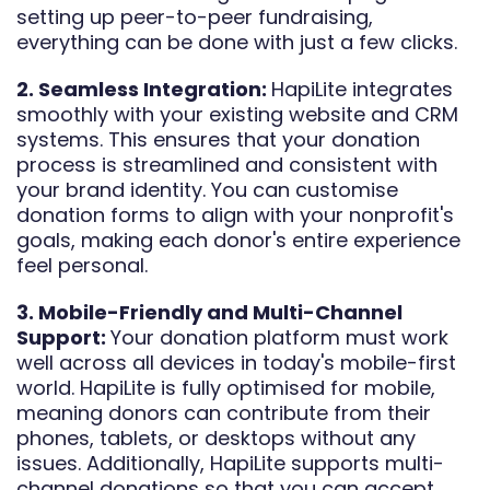
setting up peer-to-peer fundraising,
everything can be done with just a few clicks.
2. Seamless Integration:
HapiLite integrates
smoothly with your existing website and CRM
systems. This ensures that your donation
process is streamlined and consistent with
your brand identity. You can customise
donation forms to align with your nonprofit's
goals, making each donor's entire experience
feel personal.
3. Mobile-Friendly and Multi-Channel
Support:
Your donation platform must work
well across all devices in today's mobile-first
world. HapiLite is fully optimised for mobile,
meaning donors can contribute from their
phones, tablets, or desktops without any
issues. Additionally, HapiLite supports multi-
channel donations so that you can accept