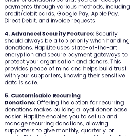
payments through various methods, including
credit/debit cards, Google Pay, Apple Pay,
Direct Debit, and invoice requests.
4. Advanced Security Features:
Security
should always be a top priority when handling
donations. HapiLite uses state-of-the-art
encryption and secure payment gateways to
protect your organisation and donors. This
provides peace of mind and helps build trust
with your supporters, knowing their sensitive
data is safe.
5. Customisable Recurring
Donations:
Offering the option for recurring
donations makes building a loyal donor base
easier. HapiLite enables you to set up and
manage recurring donations, allowing
supporters to give monthly, quarterly, or