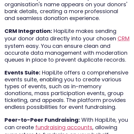
organisation's name appears on your donors'
bank details, creating a more professional
and seamless donation experience.
CRM Integration:
HapiLite makes sending
your donor data directly into your chosen
CRM
system easy. You can ensure clean and
accurate data management with moderation
queues in place to prevent duplicate records.
Events Suite:
HapiLite offers a comprehensive
events suite, enabling you to create various
types of events, such as in-memory
donations, mass participation events, group
ticketing, and appeals. The platform provides
endless possibilities for event fundraising.
Peer-to-Peer Fundraising:
With HapiLite, you
can create
fundraising accounts
, allowing