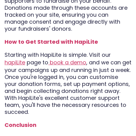
supporters to fundraise on your behalf.
Donations made through these accounts are
tracked on your site, ensuring you can
manage consent and engage directly with
your fundraisers' donors.
How to Get Started with HapiLite
Starting with HapiLite is simple. Visit our
hapiLite
page to
book a demo
, and we can get
your campaigns up and running in just a week.
Once you're logged in, you can customise
your donation forms, set up payment options,
and begin collecting donations right away.
With HapiLite's excellent customer support
team, you'll have the necessary resources to
succeed.
Conclusion