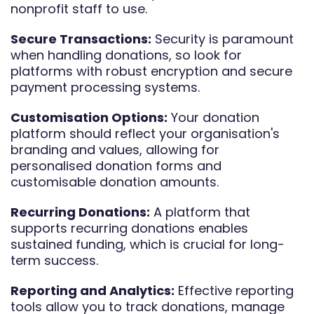
nonprofit staff to use.
Secure Transactions:
Security is paramount
when handling donations, so look for
platforms with robust encryption and secure
payment processing systems.
Customisation Options:
Your donation
platform should reflect your organisation's
branding and values, allowing for
personalised donation forms and
customisable donation amounts.
Recurring Donations:
A platform that
supports recurring donations enables
sustained funding, which is crucial for long-
term success.
Reporting and Analytics:
Effective reporting
tools allow you to track donations, manage