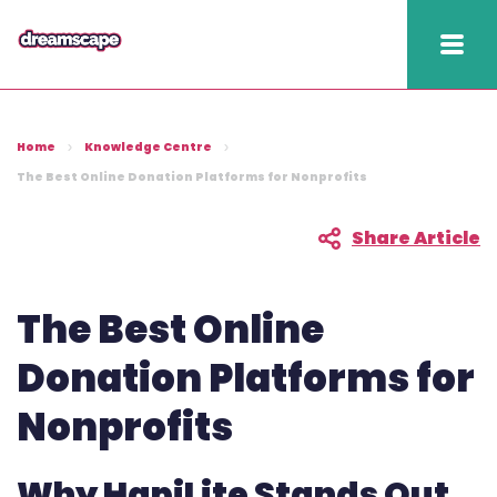
Knowledge
Home
Knowledge Centre
2025 hapi performance
The Best Online Donation Platforms for Nonprofits
Fundraising Fitness
Share Article
Report
Raising Retention Guide
The Best Online
Book a demo
Donation Platforms for
Nonprofits
Contact us
Publish
Why HapiLite Stands Out