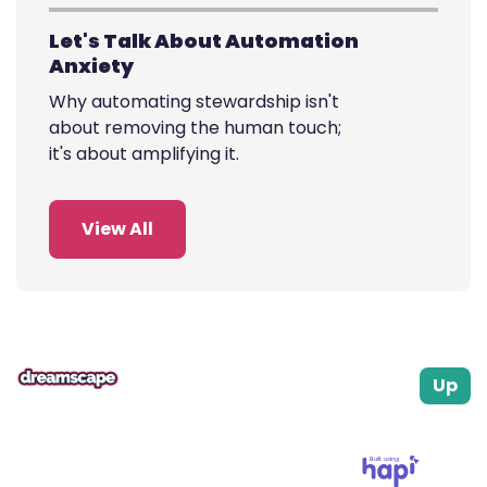
cause.
Let's Talk About Automation
Anxiety
Why automating stewardship isn't
about removing the human touch;
it's about amplifying it.
View All
Up
Built using