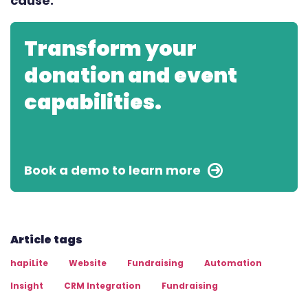
cause.
Transform your
donation and event
capabilities.
Book a demo to learn more
Article tags
hapiLite
Website
Fundraising
Automation
Insight
CRM Integration
Fundraising