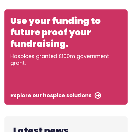
Use your funding to
future proof your
fundraising.
Hospices granted £100m government
grant.
Explore our hospice solutions
Latest news