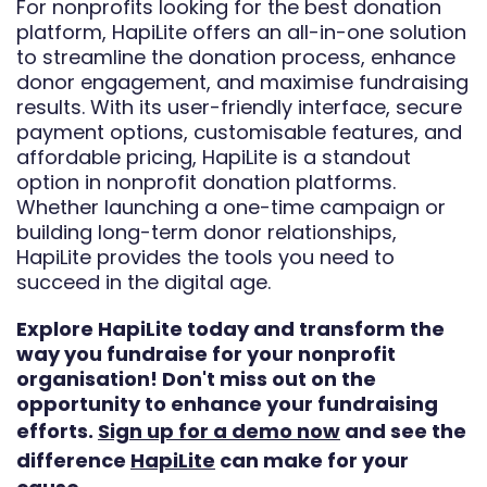
For nonprofits looking for the best donation
platform, HapiLite offers an all-in-one solution
to streamline the donation process, enhance
donor engagement, and maximise fundraising
results. With its user-friendly interface, secure
payment options, customisable features, and
affordable pricing, HapiLite is a standout
option in nonprofit donation platforms.
Whether launching a one-time campaign or
building long-term donor relationships,
HapiLite provides the tools you need to
succeed in the digital age.
Explore HapiLite today and transform the
way you fundraise for your nonprofit
organisation! Don't miss out on the
opportunity to enhance your fundraising
efforts.
Sign up for a demo now
and see the
difference
HapiLite
can make for your