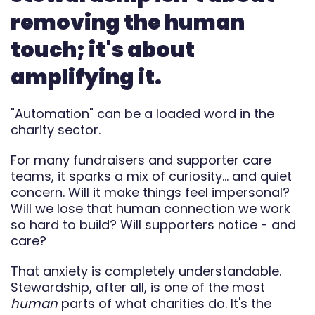
Automate
removing the human
touch; it's about
Report
amplifying it.
"Automation" can be a loaded word in the
charity sector.
For many fundraisers and supporter care
teams, it sparks a mix of curiosity… and quiet
concern. Will it make things feel impersonal?
Will we lose that human connection we work
so hard to build? Will supporters notice - and
care?
That anxiety is completely understandable.
Stewardship, after all, is one of the most
human
parts of what charities do. It's the