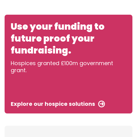
Use your funding to
future proof your
fundraising.
Hospices granted £100m government
grant.
Explore our hospice solutions