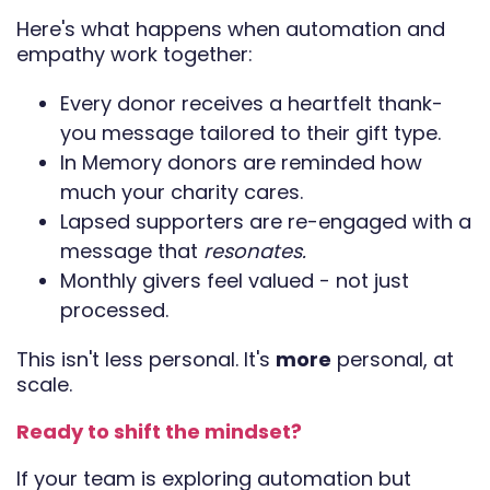
Here's what happens when automation and
empathy work together:
Every donor receives a heartfelt thank-
you message tailored to their gift type.
In Memory donors are reminded how
much your charity cares.
Lapsed supporters are re-engaged with a
message that
resonates.
Monthly givers feel valued - not just
processed.
This isn't less personal. It's
more
personal, at
scale.
Ready to shift the mindset?
If your team is exploring automation but