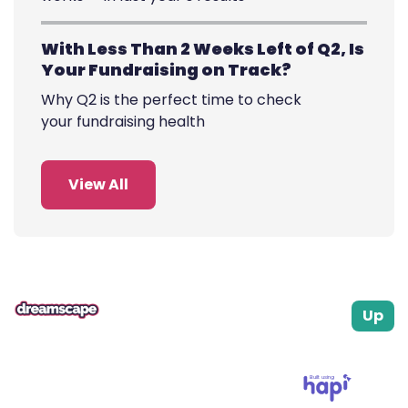
With Less Than 2 Weeks Left of Q2, Is
Your Fundraising on Track?
Why Q2 is the perfect time to check
your fundraising health
View All
Up
Built using