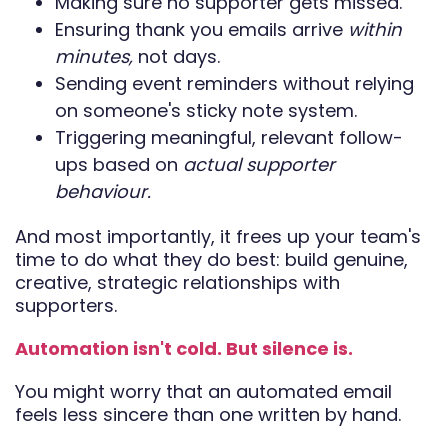
Making sure no supporter gets missed.
Ensuring thank you emails arrive
within
minutes,
not days.
Sending event reminders without relying
on someone's sticky note system.
Triggering meaningful, relevant follow-
ups based on
actual supporter
behaviour.
And most importantly, it frees up your team's
time to do what they do best: build genuine,
creative, strategic relationships with
supporters.
Automation isn't cold. But silence is.
You might worry that an automated email
feels less sincere than one written by hand.