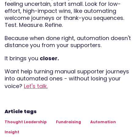
feeling uncertain, start small. Look for low-
effort, high-impact wins, like automating
welcome journeys or thank-you sequences.
Test. Measure. Refine.
Because when done right, automation doesn't
distance you from your supporters.
It brings you
closer.
Want help turning manual supporter journeys
into automated ones - without losing your
voice?
Let's talk.
Article tags
Thought Leadership
Fundraising
Automation
Insight