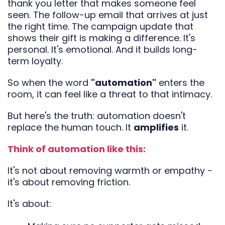
thank you letter that makes someone feel
seen. The follow-up email that arrives at just
the right time. The campaign update that
shows their gift is making a difference. It's
personal. It's emotional. And it builds long-
term loyalty.
So when the word
"automation"
enters the
room, it can feel like a threat to that intimacy.
But here's the truth: automation doesn't
replace the human touch. It
amplifies
it.
Think of automation like this:
It's not about removing warmth or empathy -
it's about removing friction.
It's about: