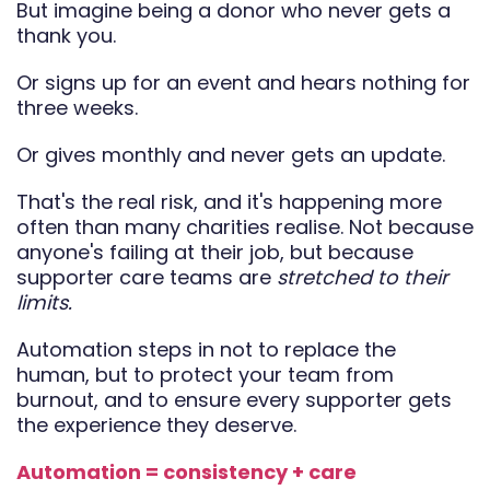
But imagine being a donor who never gets a
thank you.
Or signs up for an event and hears nothing for
three weeks.
Or gives monthly and never gets an update.
That's the real risk, and it's happening more
often than many charities realise. Not because
anyone's failing at their job, but because
supporter care teams are
stretched to their
limits.
Automation steps in not to replace the
human, but to protect your team from
burnout, and to ensure every supporter gets
the experience they deserve.
Automation = consistency + care