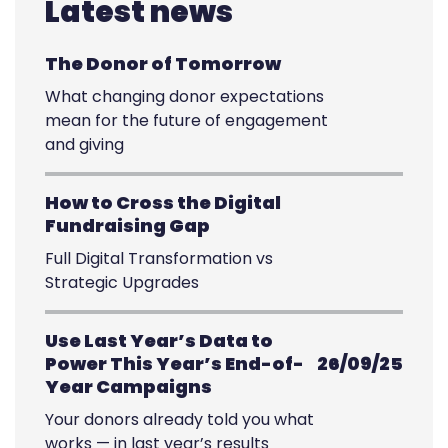
Latest news
The Donor of Tomorrow
What changing donor expectations
mean for the future of engagement
and giving
How to Cross the Digital
Fundraising Gap
Full Digital Transformation vs
Strategic Upgrades
Use Last Year’s Data to
Power This Year’s End-of-
26/09/25
Year Campaigns
Your donors already told you what
works — in last year’s results