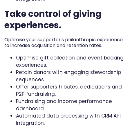
Take control of giving
experiences.
Optimise your supporter's philanthropic experience
to increase acquisition and retention rates.
Optimise gift collection and event booking
experiences.
Retain donors with engaging stewardship
sequences.
Offer supporters tributes, dedications and
P2P fundraising.
Fundraising and income performance
dashboard.
Automated data processing with CRM API
integration.