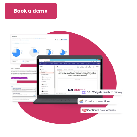
Book a demo