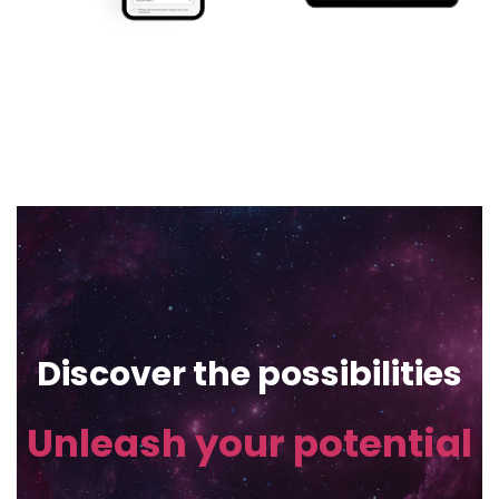
Discover the possibilities
Unleash your potential