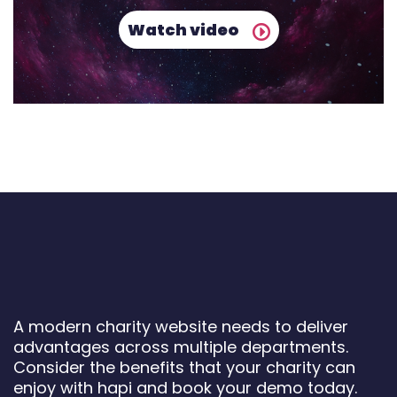
Watch video
A modern charity website needs to deliver
advantages across multiple departments.
Consider the benefits that your charity can
enjoy with hapi and book your demo today.