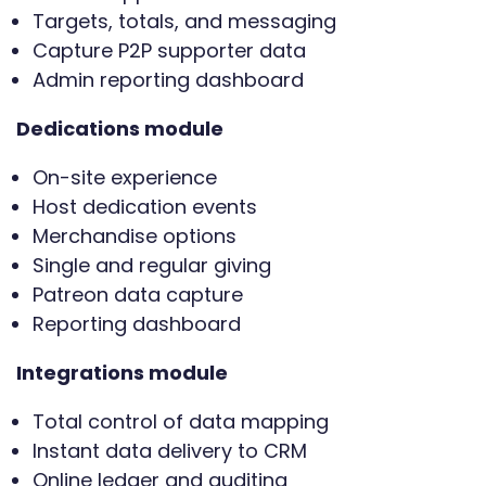
Targets, totals, and messaging
Capture P2P supporter data
Admin reporting dashboard
Dedications module
On-site experience
Host dedication events
Merchandise options
Single and regular giving
Patreon data capture
Reporting dashboard
Integrations module
Total control of data mapping
Instant data delivery to CRM
Online ledger and auditing