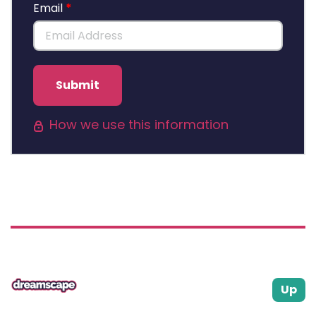
Email
Submit
How we use this information
Up