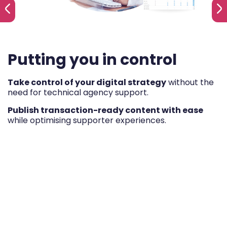
Putting you in control
Take control of your digital strategy
without the
need for technical agency support.
Publish transaction-ready content with ease
while optimising supporter experiences.