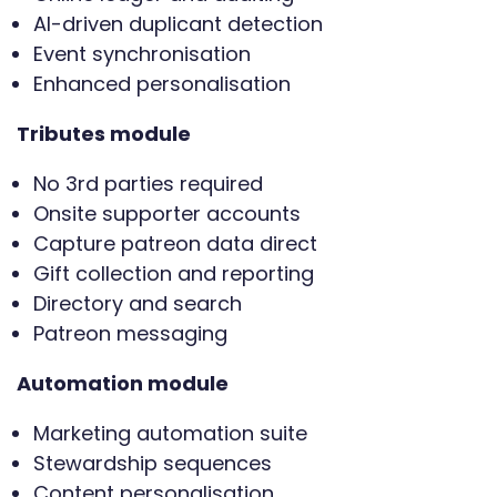
AI-driven duplicant detection
Event synchronisation
Enhanced personalisation
Tributes module
No 3rd parties required
Onsite supporter accounts
Capture patreon data direct
Gift collection and reporting
Directory and search
Patreon messaging
Automation module
Marketing automation suite
Stewardship sequences
Content personalisation