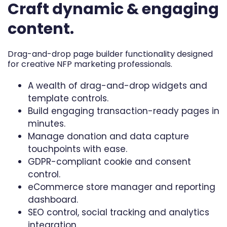
Craft dynamic & engaging
content.
Drag-and-drop page builder functionality designed
for creative NFP marketing professionals.
A wealth of drag-and-drop widgets and
template controls.
Build engaging transaction-ready pages in
minutes.
Manage donation and data capture
touchpoints with ease.
GDPR-compliant cookie and consent
control.
eCommerce store manager and reporting
dashboard.
SEO control, social tracking and analytics
integration.