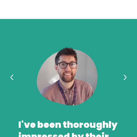
I've been thoroughly
impressed by their