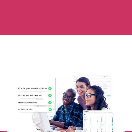
Automate
Report