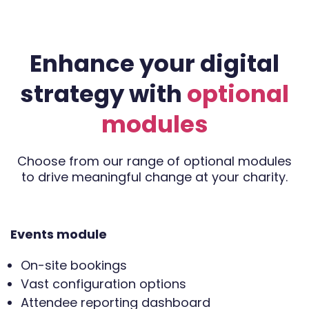
Enhance your digital
strategy with
optional
modules
Choose from our range of optional modules
to drive meaningful change at your charity.
Events module
On-site bookings
Vast configuration options
Attendee reporting dashboard