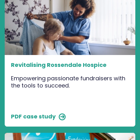
Revitalising Rossendale Hospice
Empowering passionate fundraisers with
the tools to succeed.
PDF case study