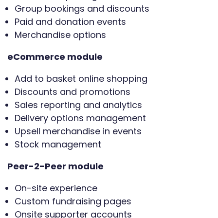
Group bookings and discounts
Paid and donation events
Merchandise options
eCommerce module
Add to basket online shopping
Discounts and promotions
Sales reporting and analytics
Delivery options management
Upsell merchandise in events
Stock management
Peer-2-Peer module
On-site experience
Custom fundraising pages
Onsite supporter accounts