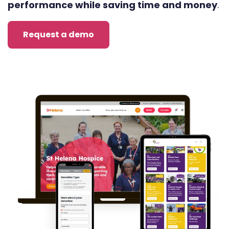
performance while saving time and money
.
Request a demo