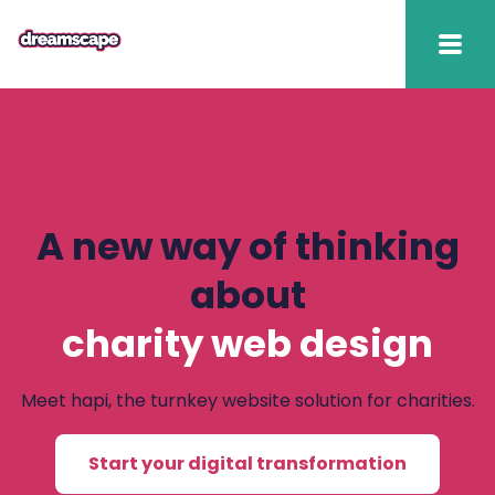
Knowledge
2025 hapi performance
Fundraising Fitness
A new way of thinking
Report
about
Raising Retention Guide
charity web design
Book a demo
Meet hapi, the turnkey website solution for charities.
Contact us
Start your digital transformation
Publish