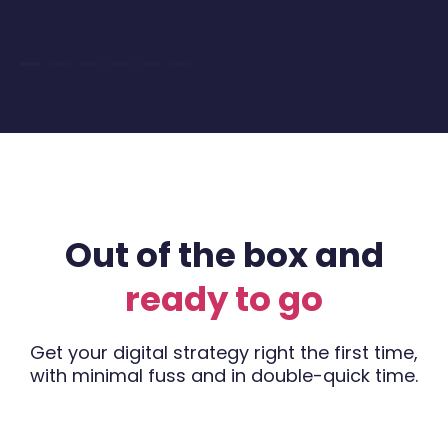
Out of the box and
ready to go
Get your digital strategy right the first time,
with minimal fuss and in double-quick time.