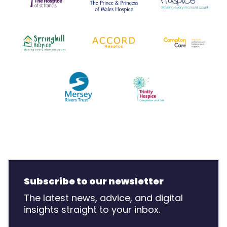
Subscribe to our newsletter
The latest news, advice, and digital
insights straight to your inbox.