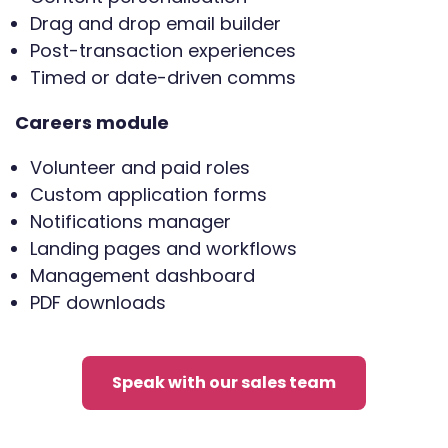
Drag and drop email builder
Post-transaction experiences
Timed or date-driven comms
Careers module
Volunteer and paid roles
Custom application forms
Notifications manager
Landing pages and workflows
Management dashboard
PDF downloads
Speak with our sales team