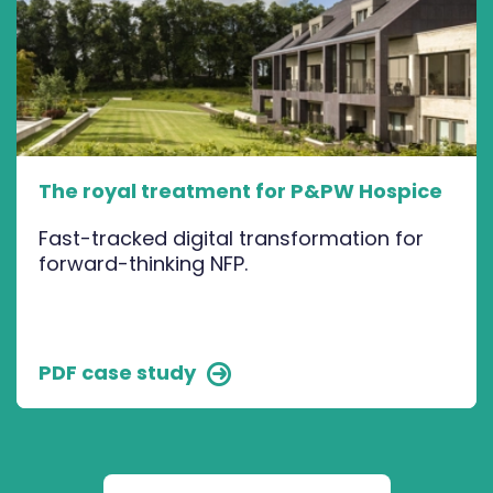
The royal treatment for P&PW Hospice
Fast-tracked digital transformation for
forward-thinking NFP.
PDF case study