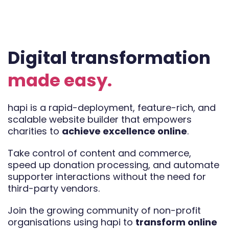
Digital transformation
made easy.
hapi is a rapid-deployment, feature-rich, and
scalable website builder that empowers
charities to
achieve excellence online
.
Take control of content and commerce,
speed up donation processing, and automate
supporter interactions without the need for
third-party vendors.
Join the growing community of non-profit
organisations using hapi to
transform online