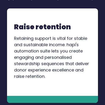
Raise retention
Retaining support is vital for stable
and sustainable income. hapi's
automation suite lets you create
engaging and personalised
stewardship sequences that deliver
donor experience excellence and
raise retention.