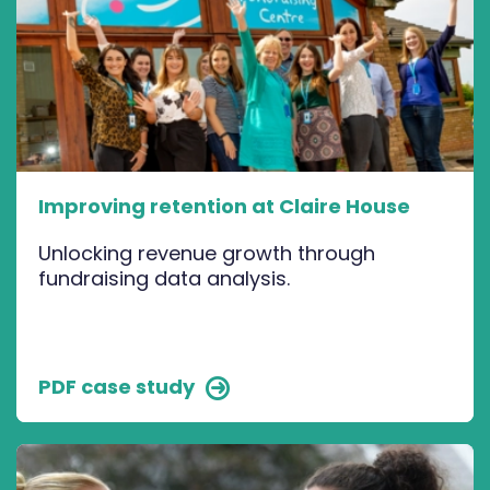
Improving retention at Claire House
Unlocking revenue growth through
fundraising data analysis.
PDF case study