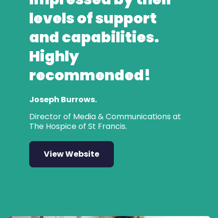
levels of support
and capabilities.
Highly
recommended!
Joseph Burrows.
Director of Media & Communications at
The Hospice of St Francis.
View Website