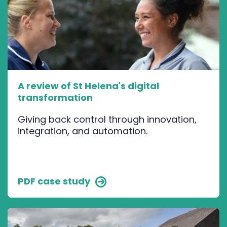
A review of St Helena's digital
transformation
Giving back control through innovation,
integration, and automation.
PDF case study