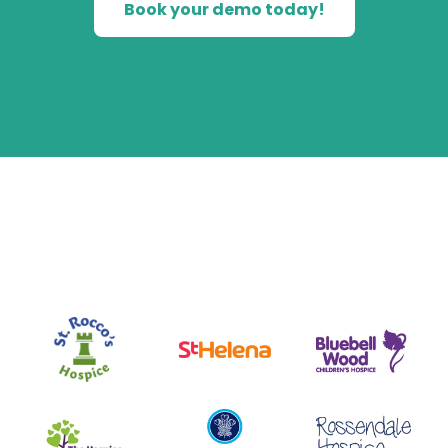
Book your demo today!