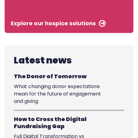
Explore our hospice solutions
Latest news
The Donor of Tomorrow
What changing donor expectations
mean for the future of engagement
and giving
How to Cross the Digital
Fundraising Gap
Full Digital Transformation vs