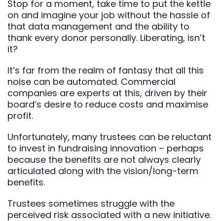
Stop for a moment, take time to put the kettle
on and imagine your job without the hassle of
that data management and the ability to
thank every donor personally. Liberating, isn’t
it?
It’s far from the realm of fantasy that all this
noise can be automated. Commercial
companies are experts at this, driven by their
board’s desire to reduce costs and maximise
profit.
Unfortunately, many trustees can be reluctant
to invest in fundraising innovation – perhaps
because the benefits are not always clearly
articulated along with the vision/long-term
benefits.
Trustees sometimes struggle with the
perceived risk associated with a new initiative.