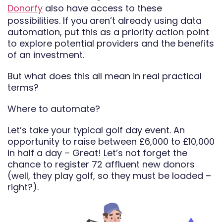
Donorfy
also have access to these
possibilities. If you aren’t already using data
automation, put this as a priority action point
to explore potential providers and the benefits
of an investment.
But what does this all mean in real practical
terms?
Where to automate?
Let’s take your typical golf day event. An
opportunity to raise between £6,000 to £10,000
in half a day – Great! Let’s not forget the
chance to register 72 affluent new donors
(well, they play golf, so they must be loaded –
right?).