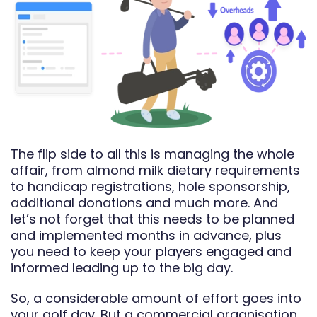
The flip side to all this is managing the whole
affair, from almond milk dietary requirements
to handicap registrations, hole sponsorship,
additional donations and much more. And
let’s not forget that this needs to be planned
and implemented months in advance, plus
you need to keep your players engaged and
informed leading up to the big day.
So, a considerable amount of effort goes into
your golf day. But a commercial organisation