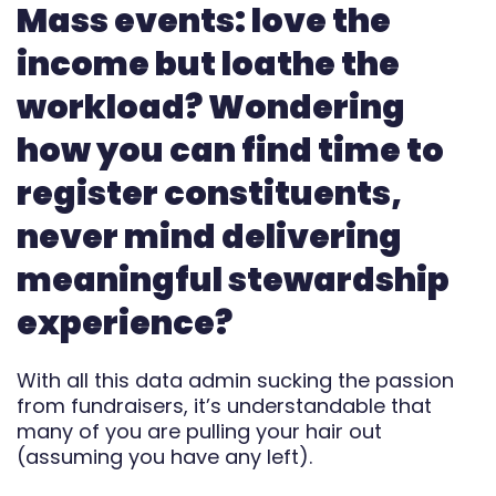
Mass events: love the
Automate
income but loathe the
Report
workload? Wondering
how you can find time to
register constituents,
never mind delivering
meaningful stewardship
experience?
With all this data admin sucking the passion
from fundraisers, it’s understandable that
many of you are pulling your hair out
(assuming you have any left).