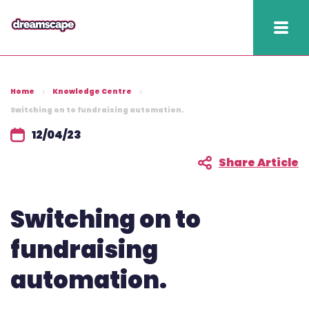
Knowledge
Home
Knowledge Centre
2025 hapi performance
Switching on to fundraising automation.
12/04/23
Fundraising Fitness
Report
Share Article
Raising Retention Guide
Switching on to
Book a demo
fundraising
Contact us
automation.
Publish