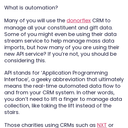
What is automation?
Many of you will use the
donorflex
CRM to
manage all your constituent and gift data.
Some of you might even be using their data
stream service to help manage mass data
imports, but how many of you are using their
new API service? If you’re not, you should be
considering this.
API stands for ‘Application Programming
Interface’, a geeky abbreviation that ultimately
means the real-time automated data flow to
and from your CRM system. In other words,
you don’t need to lift a finger to manage data
collection, like taking the lift instead of the
stairs.
Those charities using CRMs such as
NXT
or