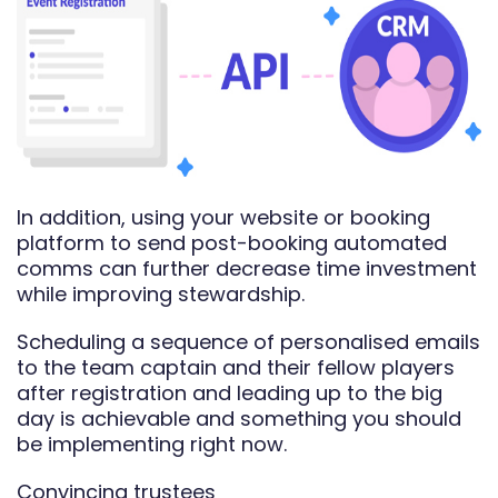
In addition, using your website or booking
platform to send post-booking automated
comms can further decrease time investment
while improving stewardship.
Scheduling a sequence of personalised emails
to the team captain and their fellow players
after registration and leading up to the big
day is achievable and something you should
be implementing right now.
Convincing trustees