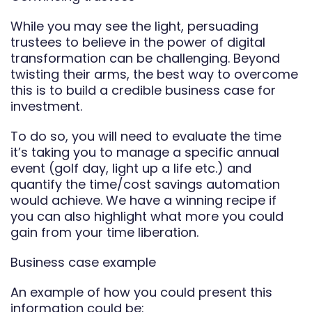
While you may see the light, persuading
trustees to believe in the power of digital
transformation can be challenging. Beyond
twisting their arms, the best way to overcome
this is to build a credible business case for
investment.
To do so, you will need to evaluate the time
it’s taking you to manage a specific annual
event (golf day, light up a life etc.) and
quantify the time/cost savings automation
would achieve. We have a winning recipe if
you can also highlight what more you could
gain from your time liberation.
Business case example
An example of how you could present this
information could be: