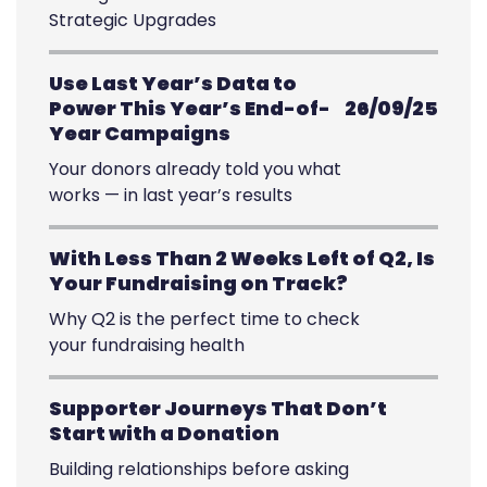
Strategic Upgrades
Use Last Year’s Data to
Power This Year’s End-of-
26/09/25
Year Campaigns
Your donors already told you what
works — in last year’s results
With Less Than 2 Weeks Left of Q2, Is
Your Fundraising on Track?
Why Q2 is the perfect time to check
your fundraising health
Supporter Journeys That Don’t
Start with a Donation
Building relationships before asking