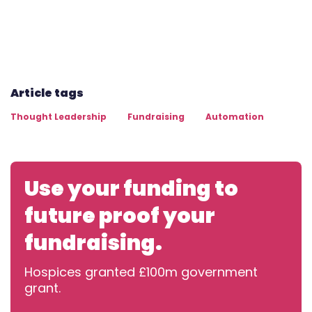
Article tags
Thought Leadership
Fundraising
Automation
Use your funding to
future proof your
fundraising.
Hospices granted £100m government
grant.