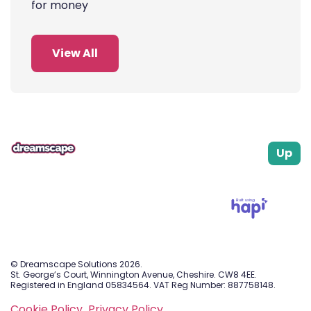
for money
View All
Up
Built using
© Dreamscape Solutions 2026.
St. George’s Court, Winnington Avenue, Cheshire. CW8 4EE.
Registered in England 05834564. VAT Reg Number: 887758148.
Cookie Policy.
Privacy Policy.