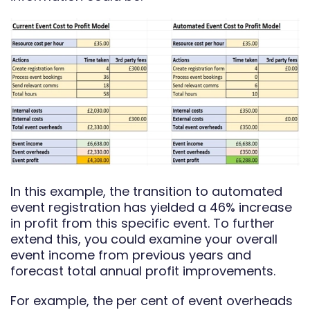
In this example, the transition to automated
event registration has yielded a 46% increase
in profit from this specific event. To further
extend this, you could examine your overall
event income from previous years and
forecast total annual profit improvements.
For example, the per cent of event overheads