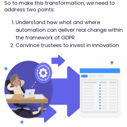
So to make this transformation, we need to
address two points:
Understand how what and where
automation can deliver real change within
the framework of GDPR
Convince trustees to invest in innovation