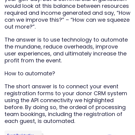
would look at this balance between resources
required and income generated and say, “How
can we improve this?” – “How can we squeeze
out more?”.
The answer is to use technology to automate
the mundane, reduce overheads, improve
user experiences, and ultimately increase the
profit from the event.
How to automate?
The short answer is to connect your event
registration forms to your donor CRM system
using the API connectivity we highlighted
before. By doing so, the ordeal of processing
team bookings, including the registration of
each guest, is automated.