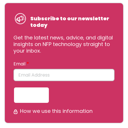
Subscribe to our newsletter
today
Get the latest news, advice, and digital
insights on NFP technology straight to
your inbox.
Email
Submit
How we use this information