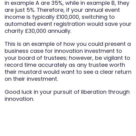
in example A are 35%, while in example B, they
are just 5%. Therefore, if your annual event
income is typically £100,000, switching to
automated event registration would save your
charity £30,000 annually.
This is an example of how you could present a
business case for innovation investment to
your board of trustees; however, be vigilant to
record time accurately as any trustee worth
their mustard would want to see a clear return
on their investment.
Good luck in your pursuit of liberation through
innovation.