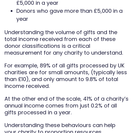
£5,000 in a year
Donors who gave more than £5,000 in a
year
Understanding the volume of gifts and the
total income received from each of these
donor classifications is a critical
measurement for any charity to understand.
For example, 89% of all gifts processed by UK
charities are for small amounts, (typically less
than £10), and only amount to 9.8% of total
income received.
At the other end of the scale, 41% of a charity’s
annual income comes from just 0.2% of all
gifts processed in a year.
Understanding these behaviours can help
your charity to proportion resources