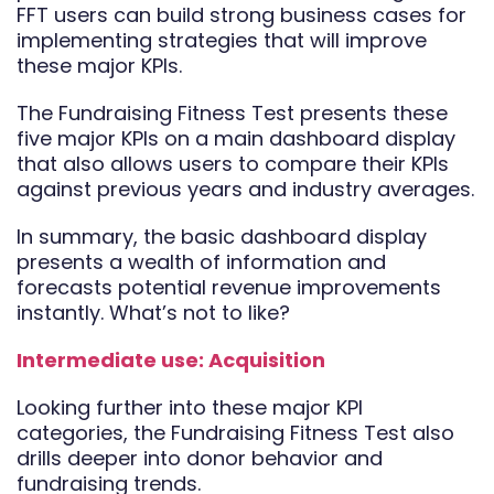
FFT users can build strong business cases for
implementing strategies that will improve
these major KPIs.
The Fundraising Fitness Test presents these
five major KPIs on a main dashboard display
that also allows users to compare their KPIs
against previous years and industry averages.
In summary, the basic dashboard display
presents a wealth of information and
forecasts potential revenue improvements
instantly. What’s not to like?
Intermediate use: Acquisition
Looking further into these major KPI
categories, the Fundraising Fitness Test also
drills deeper into donor behavior and
fundraising trends.