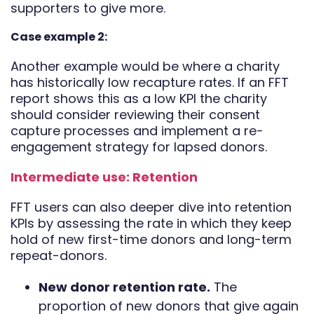
supporters to give more.
Case example 2:
Another example would be where a charity
has historically low recapture rates. If an FFT
report shows this as a low KPI the charity
should consider reviewing their consent
capture processes and implement a re-
engagement strategy for lapsed donors.
Intermediate use: Retention
FFT users can also deeper dive into retention
KPIs by assessing the rate in which they keep
hold of new first-time donors and long-term
repeat-donors.
New donor retention rate.
The
proportion of new donors that give again