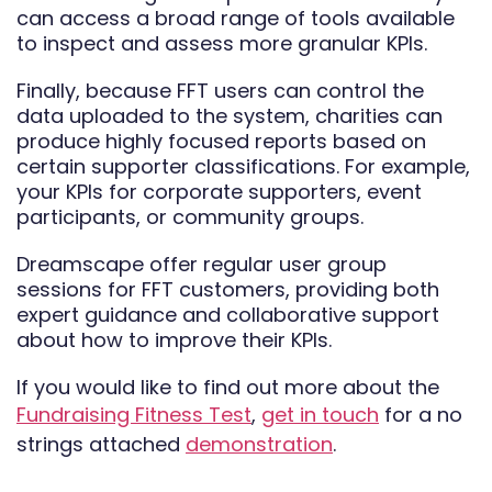
can access a broad range of tools available
to inspect and assess more granular KPIs.
Finally, because FFT users can control the
data uploaded to the system, charities can
produce highly focused reports based on
certain supporter classifications. For example,
your KPIs for corporate supporters, event
participants, or community groups.
Dreamscape offer regular user group
sessions for FFT customers, providing both
expert guidance and collaborative support
about how to improve their KPIs.
If you would like to find out more about the
Fundraising Fitness Test
,
get in touch
for a no
strings attached
demonstration
.