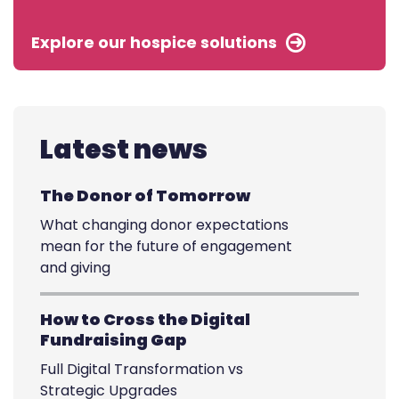
Explore our hospice solutions
Latest news
The Donor of Tomorrow
What changing donor expectations
mean for the future of engagement
and giving
How to Cross the Digital
Fundraising Gap
Full Digital Transformation vs
Strategic Upgrades