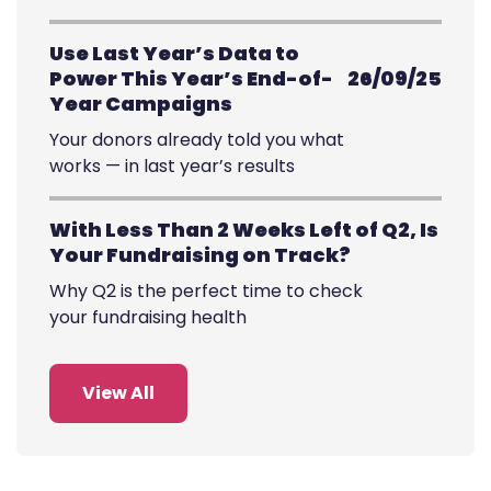
Use Last Year’s Data to
Power This Year’s End-of-
26/09/25
Year Campaigns
Your donors already told you what
works — in last year’s results
With Less Than 2 Weeks Left of Q2, Is
Your Fundraising on Track?
Why Q2 is the perfect time to check
your fundraising health
View All