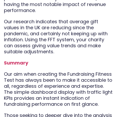
having the most notable impact of revenue
performance.
Our research indicates that average gift
values in the UK are reducing since the
pandemic, and certainly not keeping up with
inflation. Using the FFT system, your charity
can assess giving value trends and make
suitable adjustments.
Summary
Our aim when creating the Fundraising Fitness
Test has always been to make it accessible to
all, regardless of experience and expertise.
The simple dashboard display with traffic light
KPIs provides an instant indication of
fundraising performance on first glance.
Those seeking to deeper dive into the analysis