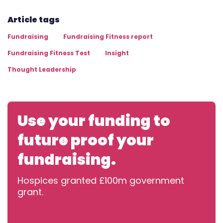
Article tags
Fundraising
Fundraising Fitness report
Fundraising Fitness Test
Insight
Thought Leadership
Use your funding to
future proof your
fundraising.
Hospices granted £100m government
grant.