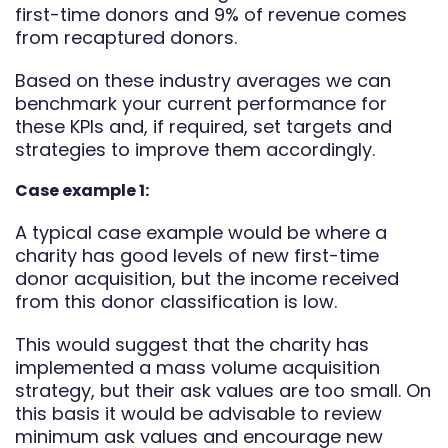
first-time donors and 9% of revenue comes
from recaptured donors.
Based on these industry averages we can
benchmark your current performance for
these KPIs and, if required, set targets and
strategies to improve them accordingly.
Case example 1:
A typical case example would be where a
charity has good levels of new first-time
donor acquisition, but the income received
from this donor classification is low.
This would suggest that the charity has
implemented a mass volume acquisition
strategy, but their ask values are too small. On
this basis it would be advisable to review
minimum ask values and encourage new