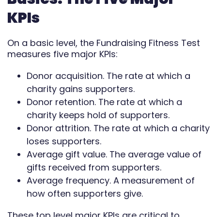
Automate
KPIs
Report
On a basic level, the Fundraising Fitness Test
measures five major KPIs:
Donor acquisition. The rate at which a
charity gains supporters.
Donor retention. The rate at which a
charity keeps hold of supporters.
Donor attrition. The rate at which a charity
loses supporters.
Average gift value. The average value of
gifts received from supporters.
Average frequency. A measurement of
how often supporters give.
These top level major KPIs are critical to