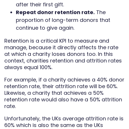
after their first gift.
Repeat donor retention rate.
The
proportion of long-term donors that
continue to give again.
Retention is a critical KPI to measure and
manage, because it directly affects the rate
at which a charity loses donors too. In this
context, charities retention and attrition rates
always equal 100%.
For example, if a charity achieves a 40% donor
retention rate, their attrition rate will be 60%.
Likewise, a charity that achieves a 50%
retention rate would also have a 50% attrition
rate.
Unfortunately, the UKs average attrition rate is
60% which is also the same as the UKs