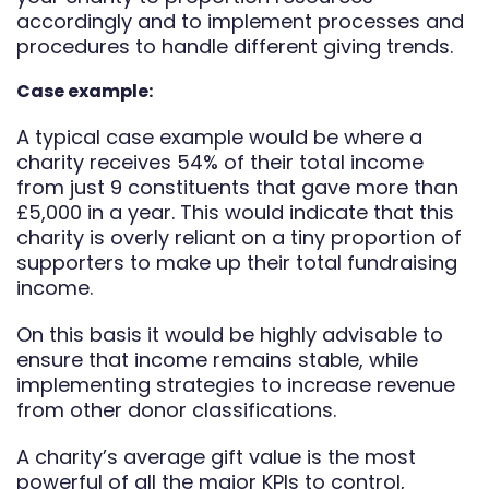
accordingly and to implement processes and
procedures to handle different giving trends.
Case example:
A typical case example would be where a
charity receives 54% of their total income
from just 9 constituents that gave more than
£5,000 in a year. This would indicate that this
charity is overly reliant on a tiny proportion of
supporters to make up their total fundraising
income.
On this basis it would be highly advisable to
ensure that income remains stable, while
implementing strategies to increase revenue
from other donor classifications.
A charity’s average gift value is the most
powerful of all the major KPIs to control,