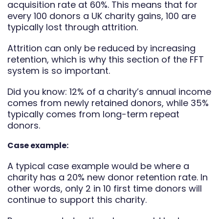
acquisition rate at 60%. This means that for
every 100 donors a UK charity gains, 100 are
typically lost through attrition.
Attrition can only be reduced by increasing
retention, which is why this section of the FFT
system is so important.
Did you know: 12% of a charity’s annual income
comes from newly retained donors, while 35%
typically comes from long-term repeat
donors.
Case example:
A typical case example would be where a
charity has a 20% new donor retention rate. In
other words, only 2 in 10 first time donors will
continue to support this charity.