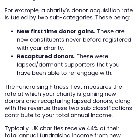
For example, a charity’s donor acquisition rate
is fueled by two sub-categories. These being:
New first time donor gains.
These are
new constituents never before registered
with your charity.
Recaptured donors
. These were
lapsed/dormant supporters that you
have been able to re-engage with.
The Fundraising Fitness Test measures the
rate at which your charity is gaining new
donors and recapturing lapsed donors, along
with the revenue these two sub classifications
contribute to your total annual income.
Typically, UK charities receive 44% of their
total annual fundraising income from new