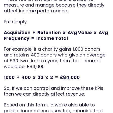
measure and manage because they directly
affect income performance.
Put simply:
Acquisition + Retention x Avg Value x Avg
Frequency = Income Total
For example, if a charity gains 1,000 donors
and retains 400 donors who give an average
of £30 two times a year, then their income
would be: £84,000
1000 + 400 x 30 x 2 = £84,000
So, if we can control and improve these KPIs
then we can directly affect revenue.
Based on this formula we’re also able to
predict income increases too, meaning that