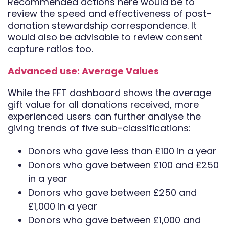
Recommended actions here would be to
review the speed and effectiveness of post-
donation stewardship correspondence. It
would also be advisable to review consent
capture ratios too.
Advanced use: Average Values
While the FFT dashboard shows the average
gift value for all donations received, more
experienced users can further analyse the
giving trends of five sub-classifications:
Donors who gave less than £100 in a year
Donors who gave between £100 and £250
in a year
Donors who gave between £250 and
£1,000 in a year
Donors who gave between £1,000 and