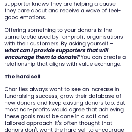
supporter knows they are helping a cause
they care about and receive a wave of feel-
good emotions.
Offering something to your donors is the
same tactic used by for-profit organisations
with their customers. By asking yourself –
what can I provide supporters that will
encourage them to donate?
You can create a
relationship that aligns with value exchange.
The hard sell
Charities always want to see an increase in
fundraising success, grow their database of
new donors and keep existing donors too. But
most non-profits would agree that achieving
these goals must be done in a soft and
tailored approach. It's often thought that
donors don't want the hard sell to encourage