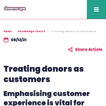
Knowledge
Home
Knowledge Centre
Treating donors as customers
2025 hapi performance
08/12/21
Fundraising Fitness
Share Article
Report
Treating donors as
Raising Retention Guide
customers
Book a demo
Contact us
Emphasising customer
Publish
experience is vital for