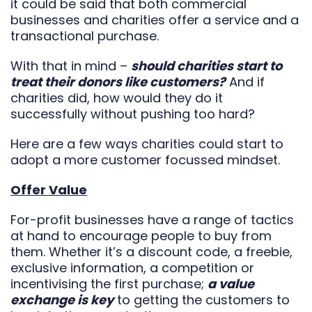
it could be said that both commercial
businesses and charities offer a service and a
transactional purchase.
With that in mind –
should charities start to
treat their donors like customers?
And if
charities did, how would they do it
successfully without pushing too hard?
Here are a few ways charities could start to
adopt a more customer focussed mindset.
Offer Value
For-profit businesses have a range of tactics
at hand to encourage people to buy from
them. Whether it’s a discount code, a freebie,
exclusive information, a competition or
incentivising the first purchase;
a value
exchange is key
to getting the customers to