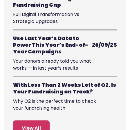
Fundraising Gap
Full Digital Transformation vs
Strategic Upgrades
Use Last Year’s Data to
Power This Year’s End-of-
26/09/25
Year Campaigns
Your donors already told you what
works — in last year’s results
With Less Than 2 Weeks Left of Q2, Is
Your Fundraising on Track?
Why Q2 is the perfect time to check
your fundraising health
View All