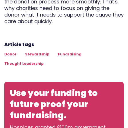
the donation process more smoothly. That's
why charities need to focus on giving the
donor what it needs to support the cause they
care about quickly.
Article tags
Donor
Stewardship
Fundraising
Thought Leadership
Use your funding to
future proof your
fundraising.
Hospices granted £100m government