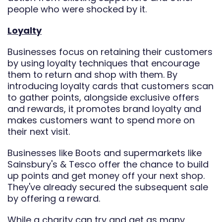
people who were shocked by it.
Loyalty
Businesses focus on retaining their customers
by using loyalty techniques that encourage
them to return and shop with them. By
introducing loyalty cards that customers scan
to gather points, alongside exclusive offers
and rewards, it promotes brand loyalty and
makes customers want to spend more on
their next visit.
Businesses like Boots and supermarkets like
Sainsbury's & Tesco offer the chance to build
up points and get money off your next shop.
They've already secured the subsequent sale
by offering a reward.
While a charity can try and get as many