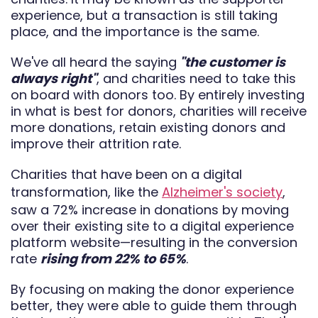
experience, but a transaction is still taking
place, and the importance is the same.
We've all heard the saying
"the customer is
always right"
, and charities need to take this
on board with donors too. By entirely investing
in what is best for donors, charities will receive
more donations, retain existing donors and
improve their attrition rate.
Charities that have been on a digital
transformation, like the
Alzheimer's society
,
saw a 72% increase in donations by moving
over their existing site to a digital experience
platform website—resulting in the conversion
rate
rising from 22% to 65%
.
By focusing on making the donor experience
better, they were able to guide them through