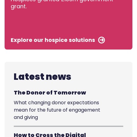
grant.
Explore our hospice solutions
Latest news
The Donor of Tomorrow
What changing donor expectations
mean for the future of engagement
and giving
How to Cross the Digital