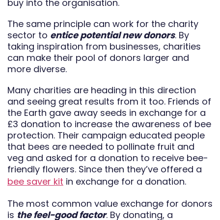
buy into the organisation.
The same principle can work for the charity
sector to
entice potential new donors
. By
taking inspiration from businesses, charities
can make their pool of donors larger and
more diverse.
Many charities are heading in this direction
and seeing great results from it too. Friends of
the Earth gave away seeds in exchange for a
£3 donation to increase the awareness of bee
protection. Their campaign educated people
that bees are needed to pollinate fruit and
veg and asked for a donation to receive bee-
friendly flowers. Since then they’ve offered a
bee saver kit
in exchange for a donation.
The most common value exchange for donors
is
the feel-good factor
. By donating, a