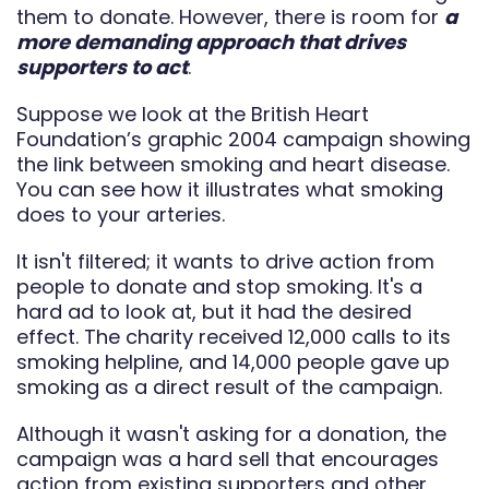
them to donate. However, there is room for
a
more demanding approach that drives
supporters to act
.
Suppose we look at the British Heart
Foundation’s graphic 2004 campaign showing
the link between smoking and heart disease.
You can see how it illustrates what smoking
does to your arteries.
It isn't filtered; it wants to drive action from
people to donate and stop smoking. It's a
hard ad to look at, but it had the desired
effect. The charity received 12,000 calls to its
smoking helpline, and 14,000 people gave up
smoking as a direct result of the campaign.
Although it wasn't asking for a donation, the
campaign was a hard sell that encourages
action from existing supporters and other