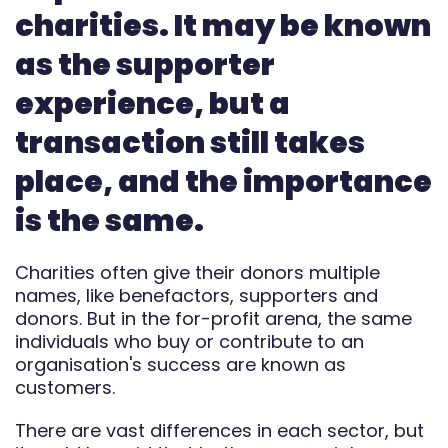
charities. It may be known
Automate
as the supporter
Report
experience, but a
transaction still takes
place, and the importance
is the same.
Charities often give their donors multiple
names, like benefactors, supporters and
donors. But in the for-profit arena, the same
individuals who buy or contribute to an
organisation's success are known as
customers.
There are vast differences in each sector, but