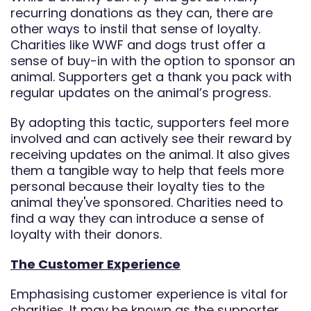
recurring donations as they can, there are
other ways to instil that sense of loyalty.
Charities like WWF and dogs trust offer a
sense of buy-in with the option to sponsor an
animal. Supporters get a thank you pack with
regular updates on the animal’s progress.
By adopting this tactic, supporters feel more
involved and can actively see their reward by
receiving updates on the animal. It also gives
them a tangible way to help that feels more
personal because their loyalty ties to the
animal they've sponsored. Charities need to
find a way they can introduce a sense of
loyalty with their donors.
The Customer Experience
Emphasising customer experience is vital for
charities. It may be known as the supporter