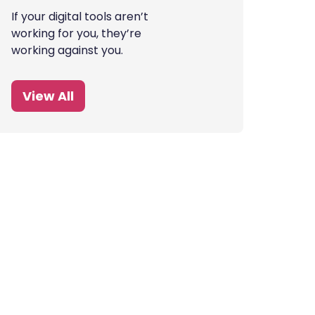
If your digital tools aren’t
working for you, they’re
working against you.
View All