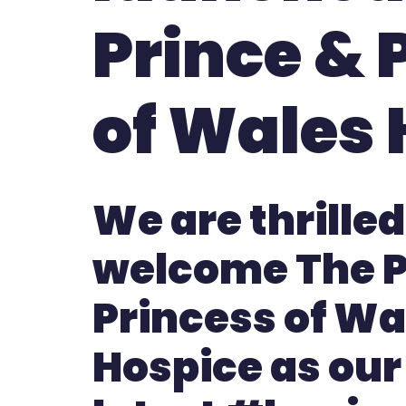
Prince & 
of Wales 
We are thrilled
welcome The P
Princess of Wa
Hospice as our