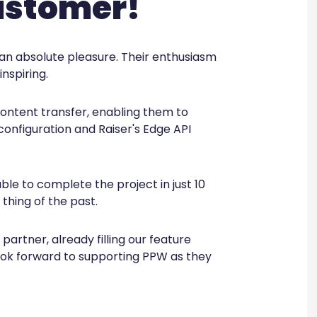
ustomer!
an absolute pleasure. Their enthusiasm
nspiring.
ntent transfer, enabling them to
configuration and Raiser's Edge API
le to complete the project in just 10
thing of the past.
artner, already filling our feature
look forward to supporting PPW as they