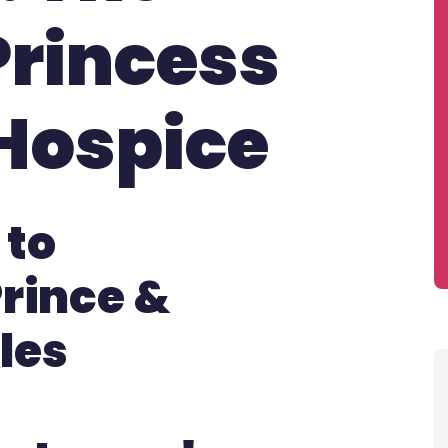
Princess
Hospice
 to
rince &
les