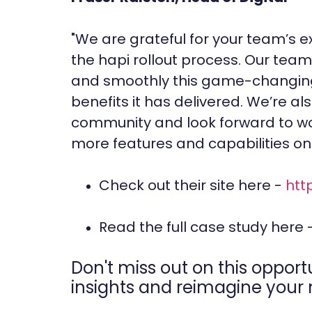
"We are grateful for your team’s 
the hapi rollout process. Our team 
and smoothly this game-changing 
benefits it has delivered. We’re als
community and look forward to wo
more features and capabilities on 
Check out their site here -
htt
Read the full case study here 
Don't miss out on this opport
insights and reimagine your n