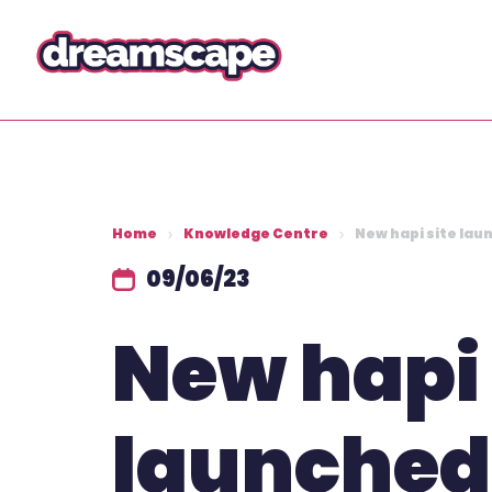
Home
Knowledge Centre
New hapi site lau
09/06/23
New hapi 
launched