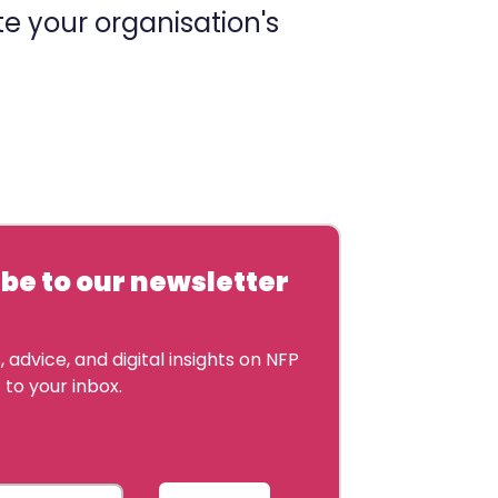
e your organisation's
be to our newsletter
 advice, and digital insights on NFP
 to your inbox.