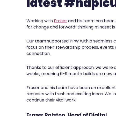
latest #hapic
Working with
Fraser
and his team has been 
for change and forward-thinking mindset is i
Our team supported PPW with a seamless co
focus on their stewardship process, events 
connection.
Thanks to our efficient approach, we were ab
weeks, meaning 6-9 month builds are now a 
Fraser and his team have been an excellent p
requests with fresh and exciting ideas. We 
continue their vital work.
Fraser Ralston, Head of Digital