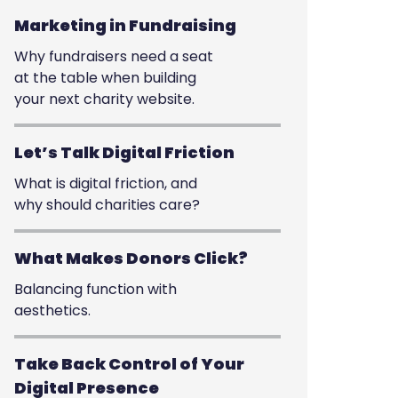
Marketing in Fundraising
Why fundraisers need a seat
at the table when building
your next charity website.
Let’s Talk Digital Friction
What is digital friction, and
why should charities care?
What Makes Donors Click?
Balancing function with
aesthetics.
Take Back Control of Your
Digital Presence