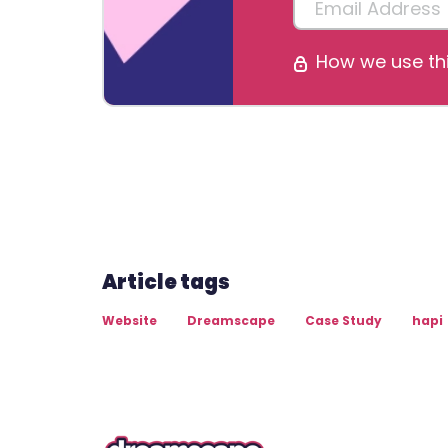
How we use thi
Article tags
Website
Dreamscape
Case Study
hapi