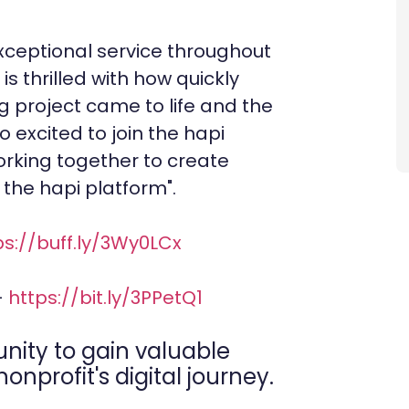
exceptional service throughout
is thrilled with how quickly
project came to life and the
o excited to join the hapi
rking together to create
the hapi platform".
ps://buff.ly/3Wy0LCx
-
https://bit.ly/3PPetQ1
unity to gain valuable
onprofit's digital journey.