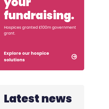
your
Contact us
fundraising.
Hospices granted £100m government
grant.
Explore our hospice
solutions
Latest news