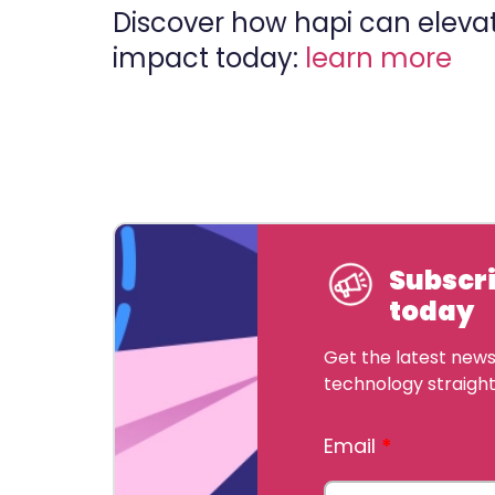
Discover how hapi can elevat
impact today:
learn more
Subscri
today
Get the latest news,
technology straight
Email