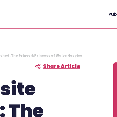
Pub
nched: The Prince & Princess of Wales Hospice
Share Article
F
site
: The