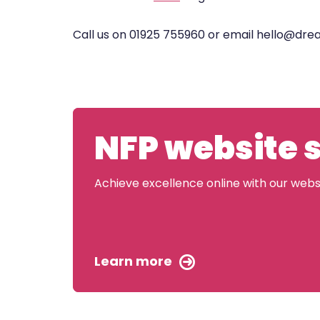
Call us on 01925 755960 or email hello@dr
NFP website 
Achieve excellence online with our websit
Learn more