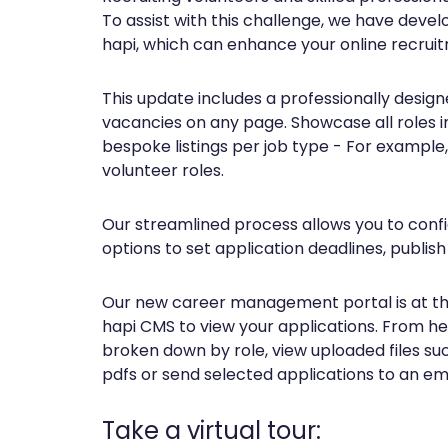
To assist with this challenge, we have deve
hapi, which can enhance your online recruit
This update includes a professionally designe
vacancies on any page. Showcase all roles i
bespoke listings per job type - For example
volunteer roles.
Our streamlined process allows you to config
options to set application deadlines, publish
Our new career management portal is at the 
hapi CMS to view your applications. From her
broken down by role, view uploaded files su
pdfs or send selected applications to an em
Take a virtual tour: