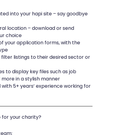
ated into your hapi site – say goodbye
ral location – download or send
our choice
f your application forms, with the
type
filter listings to their desired sector or
 to display key files such as job
d more in a stylish manner
 with 5+ years’ experience working for
for your charity?
 team: