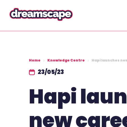
Home
Knowledge Centre
Hapi launches ne
23/05/23
Hapi lau
new care