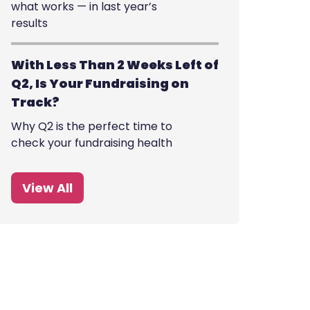
what works — in last year’s
results
With Less Than 2 Weeks Left of
Q2, Is Your Fundraising on
Track?
Why Q2 is the perfect time to
check your fundraising health
View All