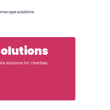
eamscape.solutions
solutions
e solutions for charities.