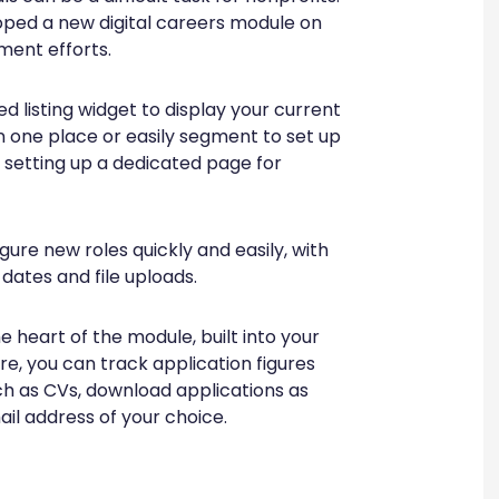
loped a new digital careers module on
ment efforts.
d listing widget to display your current
n one place or easily segment to set up
, setting up a dedicated page for
ure new roles quickly and easily, with
 dates and file uploads.
heart of the module, built into your
e, you can track application figures
ch as CVs, download applications as
ail address of your choice.