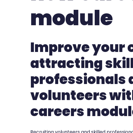
module
Improve your 
attracting skil
professionals
volunteers wit
careers modul
Recruiting volunteers and skilled professional