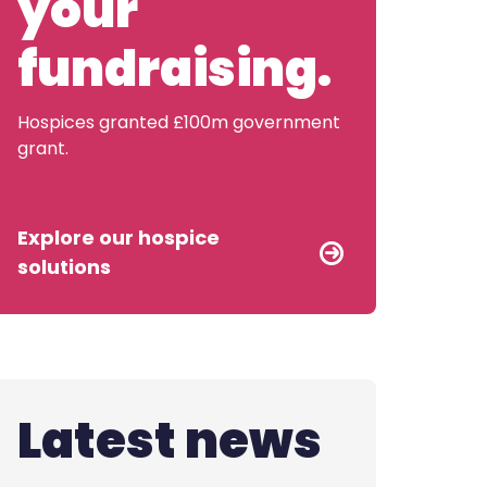
your
Contact us
fundraising.
Hospices granted £100m government
grant.
Explore our hospice
solutions
Latest news