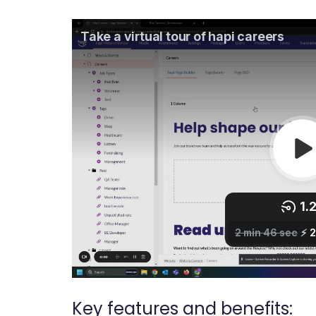
Key features and benefits: