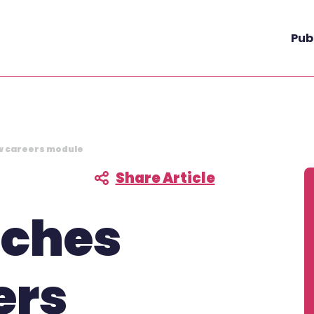
Pub
w careers module
Share Article
F
nches
ers