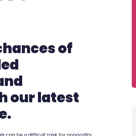
chances of
led
 and
h our latest
e.
s can be a difficult task for nonprofits.