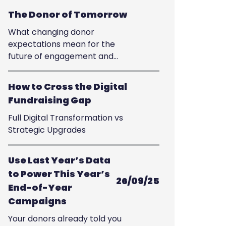
The Donor of Tomorrow
What changing donor
expectations mean for the
future of engagement and
giving
How to Cross the Digital
Fundraising Gap
Full Digital Transformation vs
Strategic Upgrades
Use Last Year’s Data
to Power This Year’s
26/09/25
End-of-Year
Campaigns
Your donors already told you