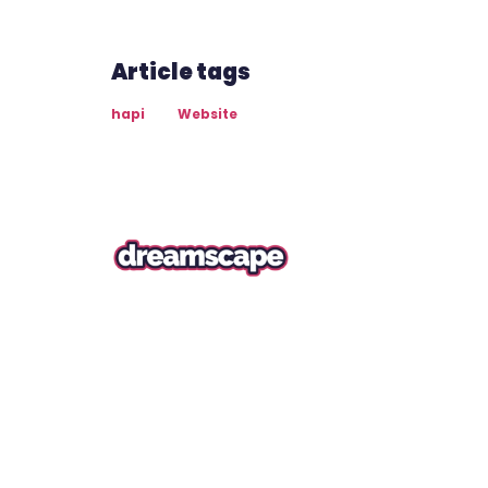
Article tags
hapi
Website