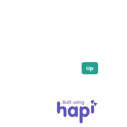
Up
Built using