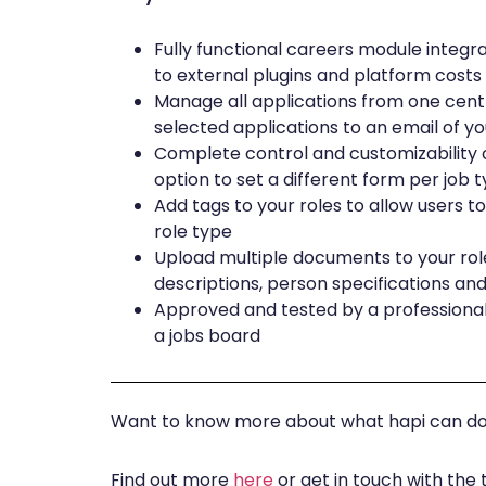
Fully functional careers module integr
to external plugins and platform costs
Manage all applications from one cent
selected applications to an email of y
Complete control and customizability o
option to set a different form per job 
Add tags to your roles to allow users to 
role type
Upload multiple documents to your roles
descriptions, person specifications an
Approved and tested by a professional
a jobs board
Want to know more about what hapi can do 
Find out more
here
or get in touch with the