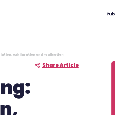
Pub
lation, exhilaration and realisation
Share Article
F
ing:
on,