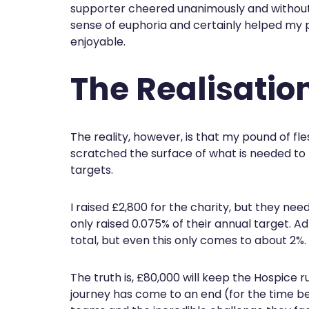
supporter cheered unanimously and without
sense of euphoria and certainly helped my
enjoyable.
The Realisatio
The reality, however, is that my pound of fl
scratched the surface of what is needed to h
targets.
I raised £2,800 for the charity, but they need
only raised 0.075% of their annual target. A
total, but even this only comes to about 2%.
The truth is, £80,000 will keep the Hospice 
journey has come to an end (for the time be