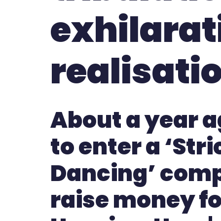
exhilarat
realisati
About a year a
to enter a ‘Str
Dancing’ comp
raise money for