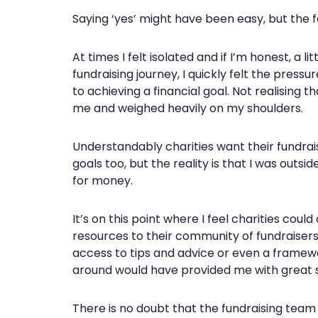
Saying ‘yes’ might have been easy, but the fact
At times I felt isolated and if I’m honest, a
fundraising journey, I quickly felt the pres
to achieving a financial goal. Not realising
me and weighed heavily on my shoulders.
Understandably charities want their fundraiser
goals too, but the reality is that I was outs
for money.
It’s on this point where I feel charities coul
resources to their community of fundraisers
access to tips and advice or even a framewor
around would have provided me with great 
There is no doubt that the fundraising team