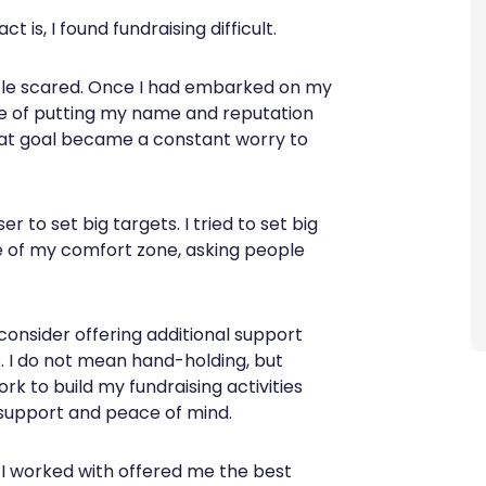
 is, I found fundraising difficult.
 little scared. Once I had embarked on my
sure of putting my name and reputation
 that goal became a constant worry to
 to set big targets. I tried to set big
ide of my comfort zone, asking people
d consider offering additional support
. I do not mean hand-holding, but
k to build my fundraising activities
support and peace of mind.
 I worked with offered me the best