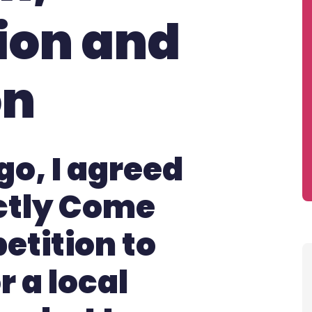
ion and
on
go, I agreed
ictly Come
etition to
 a local