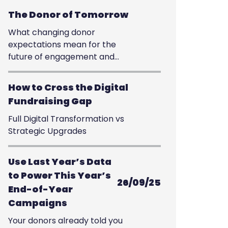
The Donor of Tomorrow
What changing donor
expectations mean for the
future of engagement and
giving
How to Cross the Digital
Fundraising Gap
Full Digital Transformation vs
Strategic Upgrades
Use Last Year’s Data
to Power This Year’s
26/09/25
End-of-Year
Campaigns
Your donors already told you