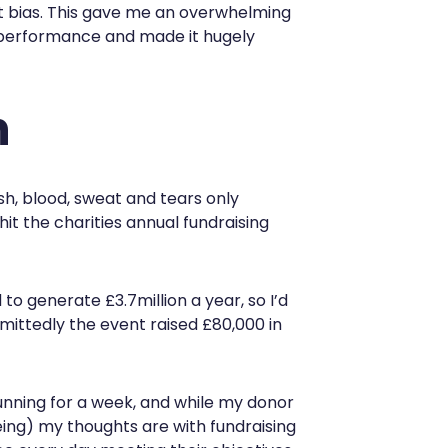
 bias. This gave me an overwhelming
 performance and made it hugely
n
esh, blood, sweat and tears only
it the charities annual fundraising
 to generate £3.7million a year, so I’d
dmittedly the event raised £80,000 in
running for a week, and while my donor
ing) my thoughts are with fundraising