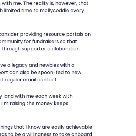
with me. The reality is, however, that
th limited time to mollycoddle every
 consider providing resource portals on
community for fundraisers so that
 through supporter collaboration.
ave a legacy and newbies with a
pport can also be spoon-fed to new
f regular email contact.
ty land with me each week with
 I’m raising the money keeps
things that I know are easily achievable
eds to be a willingness to take onboard