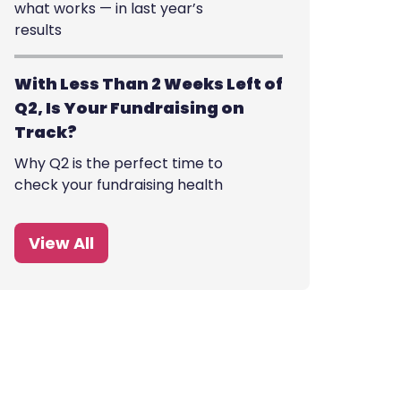
what works — in last year’s
results
With Less Than 2 Weeks Left of
Q2, Is Your Fundraising on
Track?
Why Q2 is the perfect time to
check your fundraising health
View All