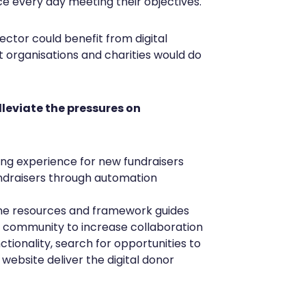
e every day meeting their objectives.
ector could benefit from digital
 organisations and charities would do
lleviate the pressures on
ing experience for new fundraisers
ndraisers through automation
line resources and framework guides
ne community to increase collaboration
ctionality, search for opportunities to
 website deliver the digital donor