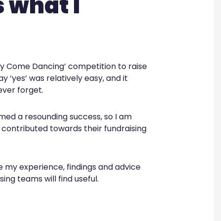
s what I
tly Come Dancing’ competition to raise
y ‘yes’ was relatively easy, and it
ever forget.
med a resounding success, so I am
 contributed towards their fundraising
are my experience, findings and advice
ing teams will find useful.