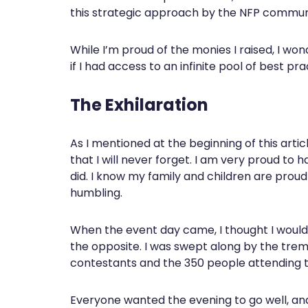
this strategic approach by the NFP commun
While I’m proud of the monies I raised, I 
if I had access to an infinite pool of best pra
The Exhilaration
As I mentioned at the beginning of this artic
that I will never forget. I am very proud to
did. I know my family and children are proud t
humbling.
When the event day came, I thought I would 
the opposite. I was swept along by the tr
contestants and the 350 people attending 
Everyone wanted the evening to go well, an