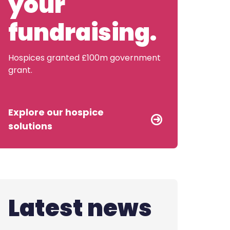
your
Contact us
fundraising.
Hospices granted £100m government
grant.
Explore our hospice
solutions
Latest news