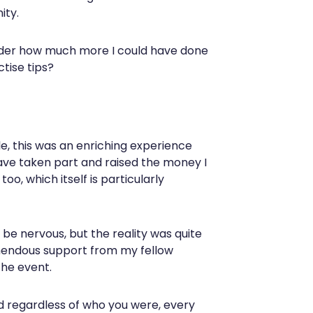
ity.
wonder how much more I could have done
ctise tips?
le, this was an enriching experience
 have taken part and raised the money I
oo, which itself is particularly
be nervous, but the reality was quite
emendous support from my fellow
the event.
d regardless of who you were, every