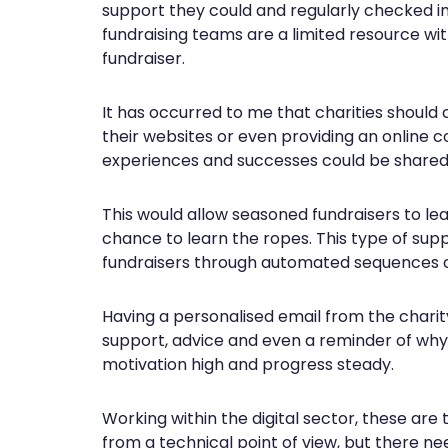
support they could and regularly checked in 
fundraising teams are a limited resource wi
fundraiser.
It has occurred to me that charities should
their websites or even providing an online 
experiences and successes could be shared
This would allow seasoned fundraisers to le
chance to learn the ropes. This type of su
fundraisers through automated sequences o
Having a personalised email from the chari
support, advice and even a reminder of why
motivation high and progress steady.
Working within the digital sector, these are 
from a technical point of view, but there ne