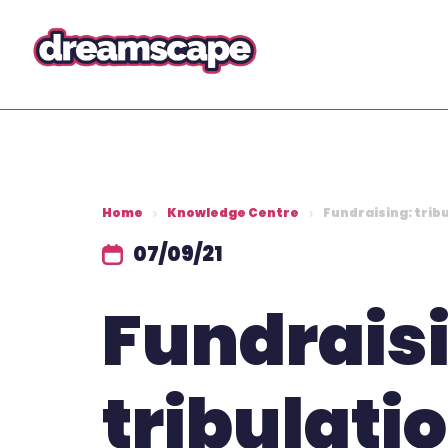
Home
Knowledge Centre
Fundraising: tribu
07/09/21
Fundrais
tribulati