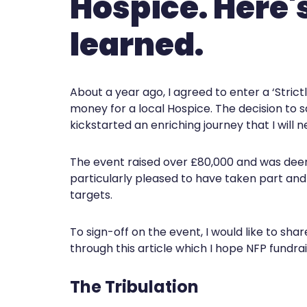
Hospice. Here'
learned.
About a year ago, I agreed to enter a ‘Stric
money for a local Hospice. The decision to sa
kickstarted an enriching journey that I will n
The event raised over £80,000 and was dee
particularly pleased to have taken part and
targets.
To sign-off on the event, I would like to sh
through this article which I hope NFP fundrais
The Tribulation