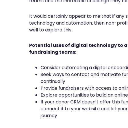
teams and the incredible challenge they fac
It would certainly appear to me that if any s
technology and automation, then non-profit
well to explore this.
Potential uses of digital technology to a
fundraising teams:
Consider automating a digital onboard
Seek ways to contact and motivate fu
continually
Provide fundraisers with access to on
Explore opportunities to build an onli
If your donor CRM doesn’t offer this fun
connect it to your website and let your
journey