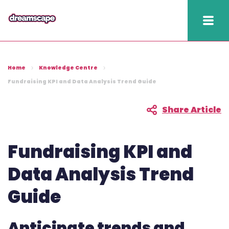
Knowledge
Home
Knowledge Centre
2025 hapi performance
Fundraising KPI and Data Analysis Trend Guide
Fundraising Fitness
Share Article
Report
Raising Retention Guide
Fundraising KPI and
Book a demo
Data Analysis Trend
Guide
Contact us
Publish
Anticipate trends and