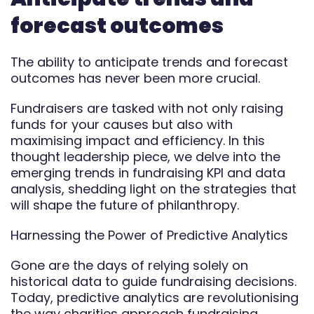
Automate
forecast outcomes
Report
The ability to anticipate trends and forecast
outcomes has never been more crucial.
Fundraisers are tasked with not only raising
funds for your causes but also with
maximising impact and efficiency. In this
thought leadership piece, we delve into the
emerging trends in fundraising KPI and data
analysis, shedding light on the strategies that
will shape the future of philanthropy.
Harnessing the Power of Predictive Analytics
Gone are the days of relying solely on
historical data to guide fundraising decisions.
Today, predictive analytics are revolutionising
the way charities approach fundraising