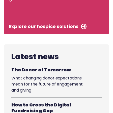
Explore our hospice solutions
Latest news
The Donor of Tomorrow
What changing donor expectations
mean for the future of engagement
and giving
How to Cross the Digital
Fundraising Gap