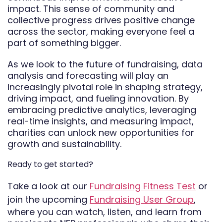
impact. This sense of community and
collective progress drives positive change
across the sector, making everyone feel a
part of something bigger.
As we look to the future of fundraising, data
analysis and forecasting will play an
increasingly pivotal role in shaping strategy,
driving impact, and fueling innovation. By
embracing predictive analytics, leveraging
real-time insights, and measuring impact,
charities can unlock new opportunities for
growth and sustainability.
Ready to get started?
Take a look at our
Fundraising Fitness Test
or
join the upcoming
Fundraising User Group
,
where you can watch, listen, and learn from