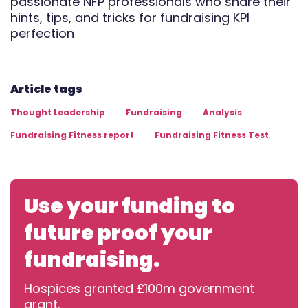
passionate NFP professionals who share their
hints, tips, and tricks for fundraising KPI
perfection
Article tags
Thought Leadership
Fundraising
Analysis
Fundraising Fitness report
Fundraising Fitness Test
Use your funding to
future proof your
fundraising.
Hospices granted £100m government
grant.