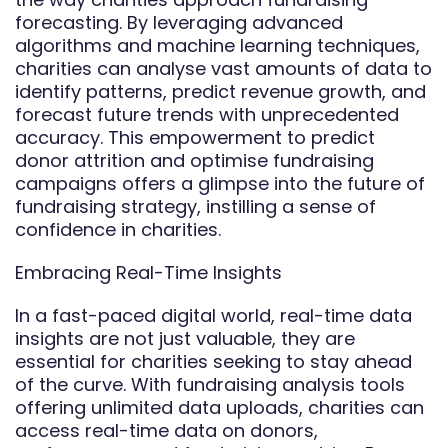
forecasting. By leveraging advanced
algorithms and machine learning techniques,
charities can analyse vast amounts of data to
identify patterns, predict revenue growth, and
forecast future trends with unprecedented
accuracy. This empowerment to predict
donor attrition and optimise fundraising
campaigns offers a glimpse into the future of
fundraising strategy, instilling a sense of
confidence in charities.
Embracing Real-Time Insights
In a fast-paced digital world, real-time data
insights are not just valuable, they are
essential for charities seeking to stay ahead
of the curve. With fundraising analysis tools
offering unlimited data uploads, charities can
access real-time data on donors,