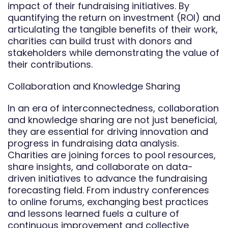
impact of their fundraising initiatives. By
quantifying the return on investment (ROI) and
articulating the tangible benefits of their work,
charities can build trust with donors and
stakeholders while demonstrating the value of
their contributions.
Collaboration and Knowledge Sharing
In an era of interconnectedness, collaboration
and knowledge sharing are not just beneficial,
they are essential for driving innovation and
progress in fundraising data analysis.
Charities are joining forces to pool resources,
share insights, and collaborate on data-
driven initiatives to advance the fundraising
forecasting field. From industry conferences
to online forums, exchanging best practices
and lessons learned fuels a culture of
continuous improvement and collective