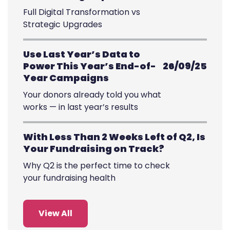
Full Digital Transformation vs
Strategic Upgrades
Use Last Year’s Data to
Power This Year’s End-of-
26/09/25
Year Campaigns
Your donors already told you what
works — in last year’s results
With Less Than 2 Weeks Left of Q2, Is
Your Fundraising on Track?
Why Q2 is the perfect time to check
your fundraising health
View All