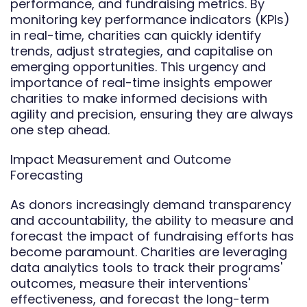
performance, and fundraising metrics. By
monitoring key performance indicators (KPIs)
in real-time, charities can quickly identify
trends, adjust strategies, and capitalise on
emerging opportunities. This urgency and
importance of real-time insights empower
charities to make informed decisions with
agility and precision, ensuring they are always
one step ahead.
Impact Measurement and Outcome
Forecasting
As donors increasingly demand transparency
and accountability, the ability to measure and
forecast the impact of fundraising efforts has
become paramount. Charities are leveraging
data analytics tools to track their programs'
outcomes, measure their interventions'
effectiveness, and forecast the long-term