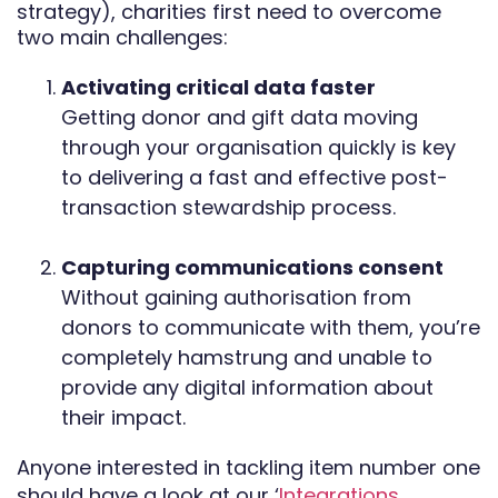
strategy), charities first need to overcome
two main challenges:
Activating critical data faster
Getting donor and gift data moving
through your organisation quickly is key
to delivering a fast and effective post-
transaction stewardship process.
Capturing communications consent
Without gaining authorisation from
donors to communicate with them, you’re
completely hamstrung and unable to
provide any digital information about
their impact.
Anyone interested in tackling item number one
should have a look at our ‘
Integrations