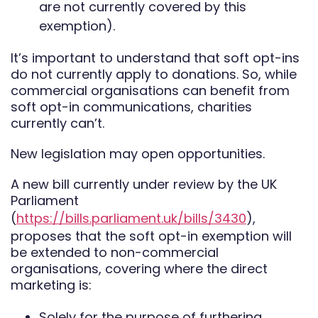
are not currently covered by this
exemption).
It’s important to understand that soft opt-ins
do not currently apply to donations. So, while
commercial organisations can benefit from
soft opt-in communications, charities
currently can’t.
New legislation may open opportunities.
A new bill currently under review by the UK
Parliament
(
https://bills.parliament.uk/bills/3430
),
proposes that the soft opt-in exemption will
be extended to non-commercial
organisations, covering where the direct
marketing is:
Solely for the purpose of furthering