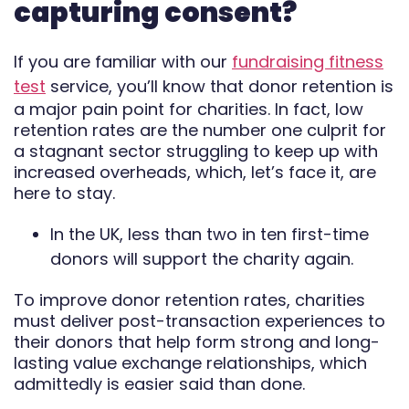
capturing consent?
Automate
If you are familiar with our
fundraising fitness
Report
test
service, you’ll know that donor retention is
a major pain point for charities. In fact, low
retention rates are the number one culprit for
a stagnant sector struggling to keep up with
increased overheads, which, let’s face it, are
here to stay.
In the UK, less than two in ten first-time
donors will support the charity again.
To improve donor retention rates, charities
must deliver post-transaction experiences to
their donors that help form strong and long-
lasting value exchange relationships, which
admittedly is easier said than done.