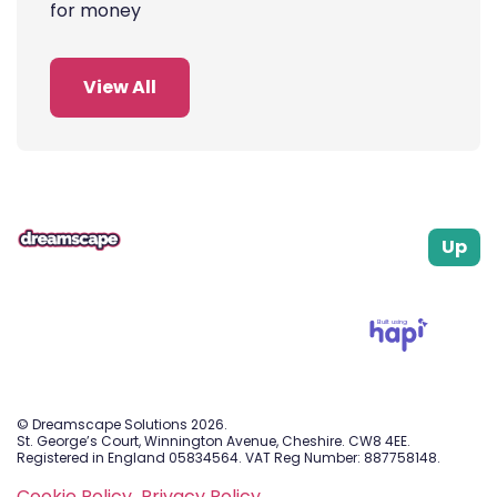
for money
View All
Up
Built using
© Dreamscape Solutions 2026.
St. George’s Court, Winnington Avenue, Cheshire. CW8 4EE.
Registered in England 05834564. VAT Reg Number: 887758148.
Cookie Policy.
Privacy Policy.