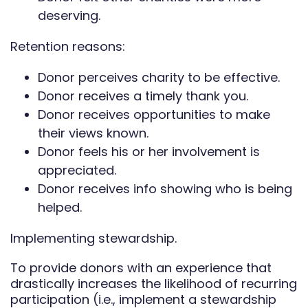
deserving.
Retention reasons:
Donor perceives charity to be effective.
Donor receives a timely thank you.
Donor receives opportunities to make
their views known.
Donor feels his or her involvement is
appreciated.
Donor receives info showing who is being
helped.
Implementing stewardship.
To provide donors with an experience that
drastically increases the likelihood of recurring
participation (i.e., implement a stewardship