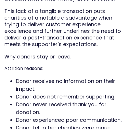
This lack of a tangible transaction puts
charities at a notable disadvantage when
trying to deliver customer experience
excellence and further underlines the need to
deliver a post-transaction experience that
meets the supporter’s expectations.
Why donors stay or leave.
Attrition reasons:
Donor receives no information on their
impact.
Donor does not remember supporting.
Donor never received thank you for
donation.
Donor experienced poor communication.
Donor felt other charities were more