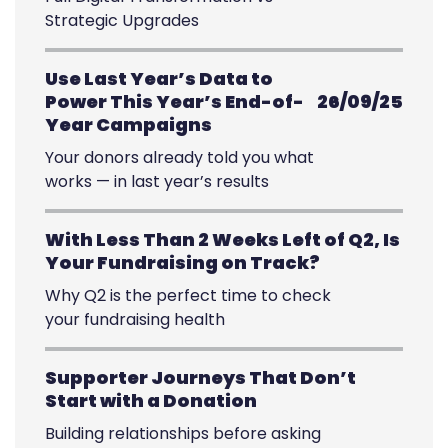
Strategic Upgrades
Use Last Year’s Data to
Power This Year’s End-of-
26/09/25
Year Campaigns
Your donors already told you what
works — in last year’s results
With Less Than 2 Weeks Left of Q2, Is
Your Fundraising on Track?
Why Q2 is the perfect time to check
your fundraising health
Supporter Journeys That Don’t
Start with a Donation
Building relationships before asking