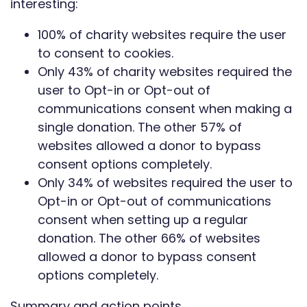
interesting:
100% of charity websites require the user
to consent to cookies.
Only 43% of charity websites required the
user to Opt-in or Opt-out of
communications consent when making a
single donation. The other 57% of
websites allowed a donor to bypass
consent options completely.
Only 34% of websites required the user to
Opt-in or Opt-out of communications
consent when setting up a regular
donation. The other 66% of websites
allowed a donor to bypass consent
options completely.
Summary and action points