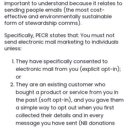
important to understand because it relates to
sending people emails (the most cost-
effective and environmentally sustainable
form of stewardship comms).
Specifically, PECR states that: You must not
send electronic mail marketing to individuals
unless:
They have specifically consented to
electronic mail from you (explicit opt-in);
or
They are an existing customer who
bought a product or service from you in
the past (soft opt-in), and you gave them
a simple way to opt out when you first
collected their details and in every
message you have sent (NB donations