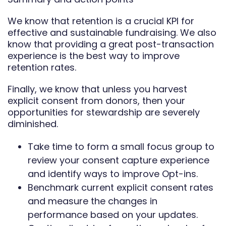
We know that retention is a crucial KPI for
effective and sustainable fundraising. We also
know that providing a great post-transaction
experience is the best way to improve
retention rates.
Finally, we know that unless you harvest
explicit consent from donors, then your
opportunities for stewardship are severely
diminished.
Take time to form a small focus group to
review your consent capture experience
and identify ways to improve Opt-ins.
Benchmark current explicit consent rates
and measure the changes in
performance based on your updates.