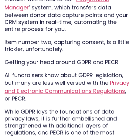
Manager
’ system, which transfers data
between donor data capture points and your
CRM system in real-time, automating the
entire process for you.
Item number two, capturing consent, is a little
trickier, unfortunately.
Getting your head around GDPR and PECR.
All fundraisers know about GDPR legislation,
but many are less well versed with the
Privacy
and Electronic Communications Regulations
,
or PECR.
While GDPR lays the foundations of data
privacy laws, it is further embellished and
strengthened with additional layers of
regulations, and PECR is one of the most