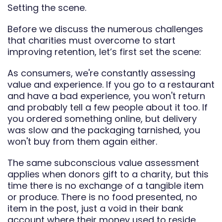
Setting the scene.
Before we discuss the numerous challenges
that charities must overcome to start
improving retention, let’s first set the scene:
As consumers, we're constantly assessing
value and experience. If you go to a restaurant
and have a bad experience, you won't return
and probably tell a few people about it too. If
you ordered something online, but delivery
was slow and the packaging tarnished, you
won't buy from them again either.
The same subconscious value assessment
applies when donors gift to a charity, but this
time there is no exchange of a tangible item
or produce. There is no food presented, no
item in the post, just a void in their bank
account where their money used to reside.