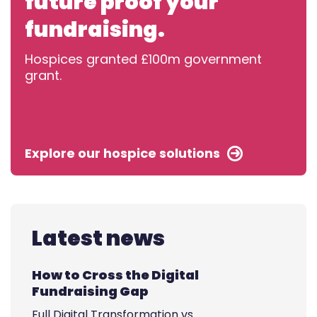
future proof your
fundraising.
Hospices granted £100m government
grant.
Explore our hospice solutions
Latest news
How to Cross the Digital
Fundraising Gap
Full Digital Transformation vs