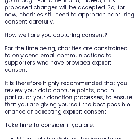
go through Parliament and, indeed, if its
proposed changes will be accepted. So, for
now, charities still need to approach capturing
consent carefully.
How well are you capturing consent?
For the time being, charities are constrained
to only send email communications to
supporters who have provided explicit
consent.
It is therefore highly recommended that you
review your data capture points, and in
particular your donation processes, to ensure
that you are giving yourself the best possible
chance of collecting explicit consent.
Take time to consider if you are:
Effectively highlighting the importance