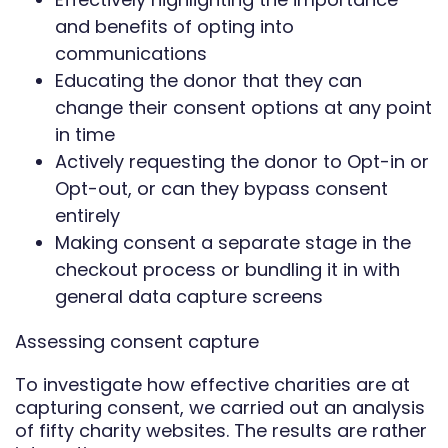
and benefits of opting into
communications
Educating the donor that they can
change their consent options at any point
in time
Actively requesting the donor to Opt-in or
Opt-out, or can they bypass consent
entirely
Making consent a separate stage in the
checkout process or bundling it in with
general data capture screens
Assessing consent capture
To investigate how effective charities are at
capturing consent, we carried out an analysis
of fifty charity websites. The results are rather