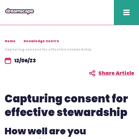
Knowledge
Home
Knowledge Centre
2025 hapi performance
Capturing consent for effective stewardship
12/06/23
Fundraising Fitness
Report
Share Article
Raising Retention Guide
Capturing consent for
Book a demo
effective stewardship
Contact us
How well are you
Publish