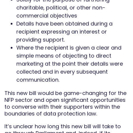
charitable, political, or other non-
commercial objectives
Details have been obtained during a
recipient expressing an interest or
providing support.
Where the recipient is given a clear and
simple means of objecting to direct
marketing at the point their details were
collected and in every subsequent
communication.
This new bill would be game-changing for the
NFP sector and open significant opportunities
to converse with their supporters within the
boundaries of data protection law.
It’s unclear how long this new bill will take to