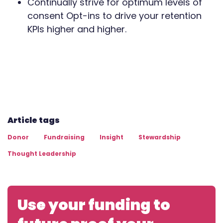
Continually strive for optimum levels of
consent Opt-ins to drive your retention
KPIs higher and higher.
Article tags
Donor
Fundraising
Insight
Stewardship
Thought Leadership
Use your funding to