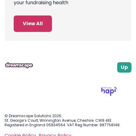
your fundraising health
View All
Up
Built using
© Dreamscape Solutions 2026.
St. George’s Court, Winnington Avenue, Cheshire. CW8 4EE.
Registered in England 05834564. VAT Reg Number: 887758148.
Cookie Policy.
Privacy Policy.