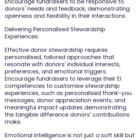
Encourage fundraisers to be responsive to
donors' needs and feedback, demonstrating
openness and flexibility in their interactions.
Delivering Personalised Stewardship
Experiences:
Effective donor stewardship requires
personalised, tailored approaches that
resonate with donors' individual interests,
preferences, and emotional triggers.
Encourage fundraisers to leverage their EI
competencies to customise stewardship
experiences, such as personalised thank-you
messages, donor appreciation events, and
meaningful impact updates demonstrating
the tangible difference donors' contributions
make.
Emotional intelligence is not just a soft skill but