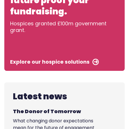
future proof your
fundraising.
Hospices granted £100m government
grant.
Explore our hospice solutions
Latest news
The Donor of Tomorrow
What changing donor expectations
mean for the future of engagement