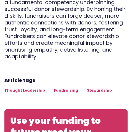
a fundamental competency underpinning
successful donor stewardship. By honing their
EI skills, fundraisers can forge deeper, more
authentic connections with donors, fostering
trust, loyalty, and long-term engagement.
Fundraisers can elevate donor stewardship
efforts and create meaningful impact by
prioritising empathy, active listening, and
adaptability.
Article tags
Thought Leadership
Fundraising
Stewardship
Use your funding to