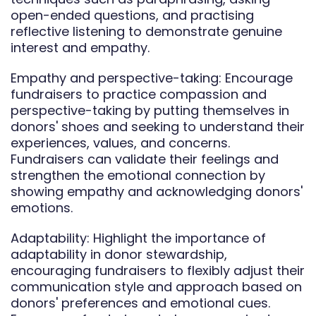
open-ended questions, and practising
reflective listening to demonstrate genuine
interest and empathy.
Empathy and perspective-taking: Encourage
fundraisers to practice compassion and
perspective-taking by putting themselves in
donors' shoes and seeking to understand their
experiences, values, and concerns.
Fundraisers can validate their feelings and
strengthen the emotional connection by
showing empathy and acknowledging donors'
emotions.
Adaptability: Highlight the importance of
adaptability in donor stewardship,
encouraging fundraisers to flexibly adjust their
communication style and approach based on
donors' preferences and emotional cues.