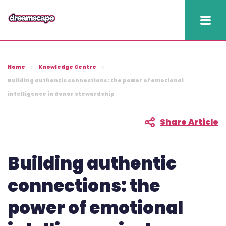
Knowledge
Home
Knowledge Centre
2025 hapi performance
Building authentic connections: the power of emotional
intelligence in donor stewardship
Fundraising Fitness
Report
Share Article
Raising Retention Guide
Building authentic
Book a demo
connections: the
Contact us
power of emotional
Publish