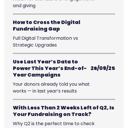
and giving
How to Cross the Digital
Fundraising Gap
Full Digital Transformation vs
Strategic Upgrades
Use Last Year’s Data to
Power This Year’s End-of-
26/09/25
Year Campaigns
Your donors already told you what
works — in last year’s results
With Less Than 2 Weeks Left of Q2, Is
Your Fundraising on Track?
Why Q2 is the perfect time to check