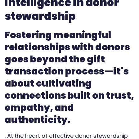
intelligence in donor
Automate
stewardship
Report
Fostering meaningful
relationships with donors
goes beyond the gift
transaction process—it's
about cultivating
connections built on trust,
empathy, and
authenticity.
. At the heart of effective donor stewardship