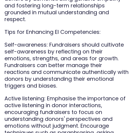
and fostering long-term relationships
grounded in mutual understanding and
respect.
Tips for Enhancing EI Competencies:
Self-awareness: Fundraisers should cultivate
self-awareness by reflecting on their
emotions, strengths, and areas for growth.
Fundraisers can better manage their
reactions and communicate authentically with
donors by understanding their emotional
triggers and biases.
Active listening: Emphasise the importance of
active listening in donor interactions,
encouraging fundraisers to focus on
understanding donors' perspectives and
emotions without judgment. Encourage
techniques such as paraphrasing, asking