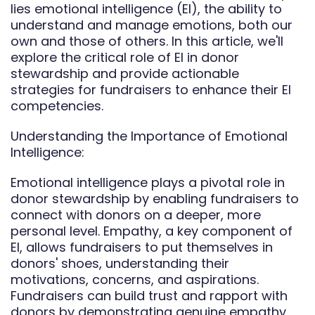
lies emotional intelligence (EI), the ability to
understand and manage emotions, both our
own and those of others. In this article, we'll
explore the critical role of EI in donor
stewardship and provide actionable
strategies for fundraisers to enhance their EI
competencies.
Understanding the Importance of Emotional
Intelligence:
Emotional intelligence plays a pivotal role in
donor stewardship by enabling fundraisers to
connect with donors on a deeper, more
personal level. Empathy, a key component of
EI, allows fundraisers to put themselves in
donors' shoes, understanding their
motivations, concerns, and aspirations.
Fundraisers can build trust and rapport with
donors by demonstrating genuine empathy