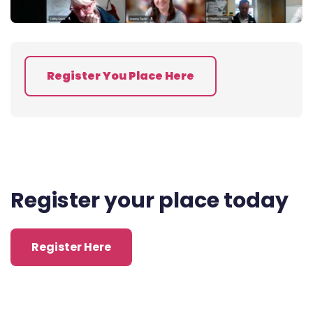
Register You Place Here
Register your place today
Register Here