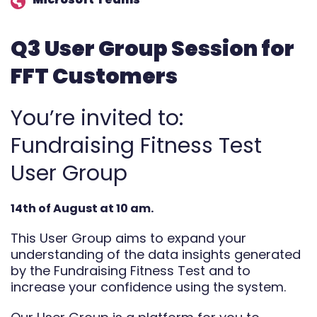
Automate
Q3 User Group Session for
Report
FFT Customers
You’re invited to:
Fundraising Fitness Test
User Group
14th of August at 10 am.
This User Group aims to expand your
understanding of the data insights generated
by the Fundraising Fitness Test and to
increase your confidence using the system.