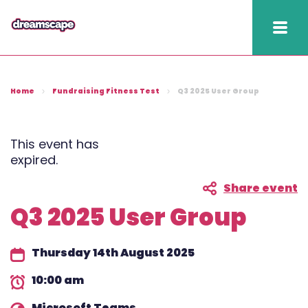
Knowledge
Home
Fundraising Fitness Test
Q3 2025 User Group
2025 hapi performance
Fundraising Fitness
This event has
expired.
Report
Share event
Raising Retention Guide
Q3 2025 User Group
Book a demo
Thursday 14th August 2025
Contact us
10:00 am
Publish
Microsoft Teams