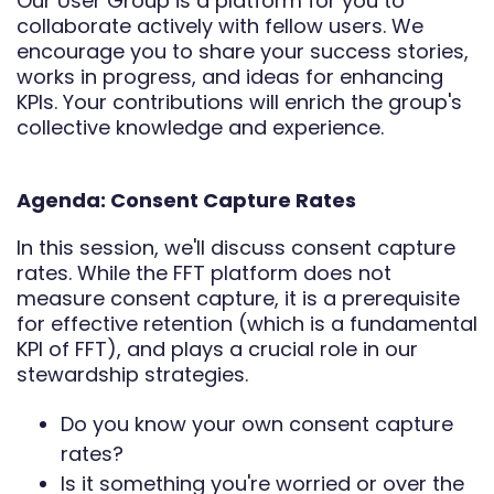
Our User Group is a platform for you to
collaborate actively with fellow users. We
encourage you to share your success stories,
works in progress, and ideas for enhancing
KPIs. Your contributions will enrich the group's
collective knowledge and experience.
Agenda: Consent Capture Rates
In this session, we'll discuss consent capture
rates. While the FFT platform does not
measure consent capture, it is a prerequisite
for effective retention (which is a fundamental
KPI of FFT), and plays a crucial role in our
stewardship strategies.
Do you know your own consent capture
rates?
Is it something you're worried or over the