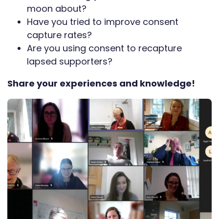
moon about?
Have you tried to improve consent
capture rates?
Are you using consent to recapture
lapsed supporters?
Share your experiences and knowledge!